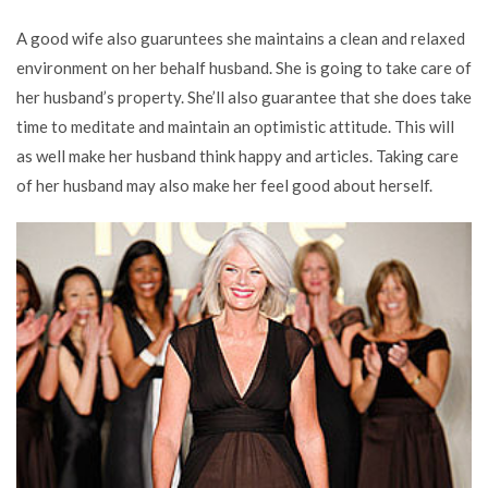
A good wife also guaruntees she maintains a clean and relaxed
environment on her behalf husband. She is going to take care of
her husband’s property. She’ll also guarantee that she does take
time to meditate and maintain an optimistic attitude. This will
as well make her husband think happy and articles. Taking care
of her husband may also make her feel good about herself.