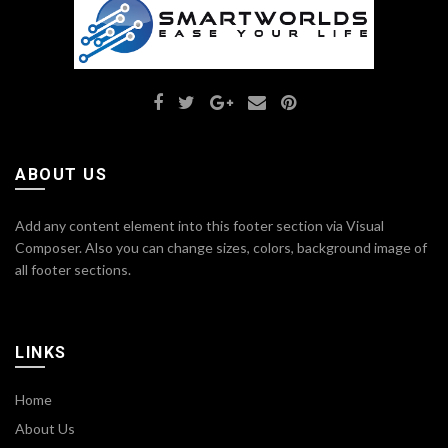
ABOUT US
Add any content element into this footer section via Visual
Composer. Also you can change sizes, colors, background image of
all footer sections.
LINKS
Home
About Us