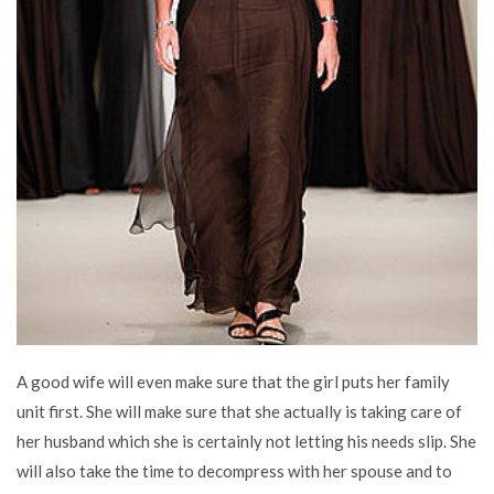
A good wife will even make sure that the girl puts her family
unit first. She will make sure that she actually is taking care of
her husband which she is certainly not letting his needs slip. She
will also take the time to decompress with her spouse and to