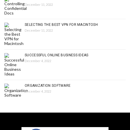
December 11, 2022
SELECTING THE BEST VPN FOR MACINTOSH
December 11, 2022
SUCCESSFUL ONLINE BUSINESS IDEAS
December 4, 2022
ORGANIZATION SOFTWARE
December 4, 2022