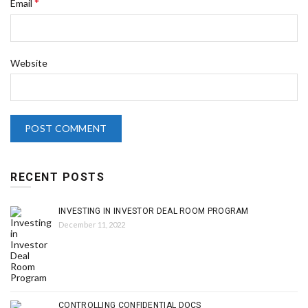
*
Email
Website
RECENT POSTS
INVESTING IN INVESTOR DEAL ROOM PROGRAM
December 11, 2022
CONTROLLING CONFIDENTIAL DOCS