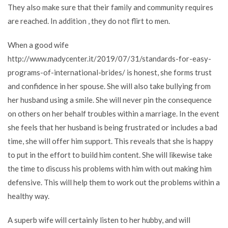
They also make sure that their family and community requires
are reached. In addition , they do not flirt to men.
When a good wife
http://www.madycenter.it/2019/07/31/standards-for-easy-
programs-of-international-brides/
is honest, she forms trust
and confidence in her spouse. She will also take bullying from
her husband using a smile. She will never pin the consequence
on others on her behalf troubles within a marriage. In the event
she feels that her husband is being frustrated or includes a bad
time, she will offer him support. This reveals that she is happy
to put in the effort to build him content. She will likewise take
the time to discuss his problems with him with out making him
defensive. This will help them to work out the problems within a
healthy way.
A superb wife will certainly listen to her hubby, and will