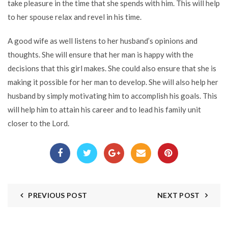
take pleasure in the time that she spends with him. This will help
to her spouse relax and revel in his time.
A good wife as well listens to her husband’s opinions and
thoughts. She will ensure that her man is happy with the
decisions that this girl makes. She could also ensure that she is
making it possible for her man to develop. She will also help her
husband by simply motivating him to accomplish his goals. This
will help him to attain his career and to lead his family unit
closer to the Lord.
PREVIOUS POST
NEXT POST