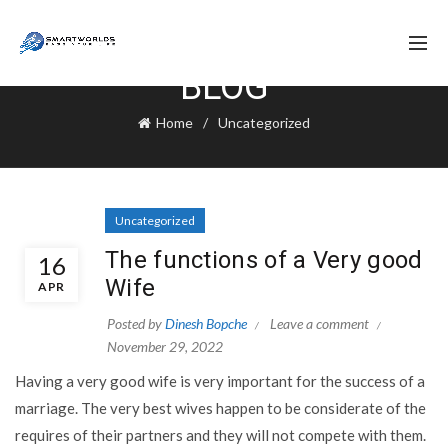
BLOG
Home
Uncategorized
Uncategorized
The functions of a Very good
16
Wife
APR
Posted by
Dinesh Bopche
Leave a comment
November 29, 2022
Having a very good wife is very important for the success of a
marriage. The very best wives happen to be considerate of the
requires of their partners and they will not compete with them.