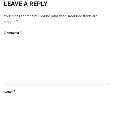
LEAVE A REPLY
Your email address will not be published.
Required fields are
*
marked
*
Comment
*
Name