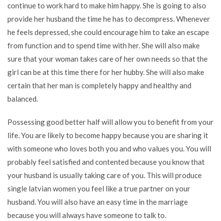
continue to work hard to make him happy. She is going to also
provide her husband the time he has to decompress. Whenever
he feels depressed, she could encourage him to take an escape
from function and to spend time with her. She will also make
sure that your woman takes care of her own needs so that the
girl can be at this time there for her hubby. She will also make
certain that her man is completely happy and healthy and
balanced.
Possessing good better half will allow you to benefit from your
life. You are likely to become happy because you are sharing it
with someone who loves both you and who values you. You will
probably feel satisfied and contented because you know that
your husband is usually taking care of you. This will produce
single latvian women
you feel like a true partner on your
husband. You will also have an easy time in the marriage
because you will always have someone to talk to.