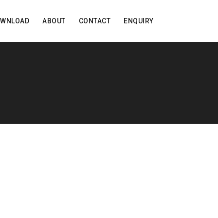
OWNLOAD
ABOUT
CONTACT
ENQUIRY