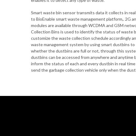
enables it to detect any type of waste.
Smart waste bin sensor transmits data it collects in re
to BioEnable smart waste management platform,. 2G a
modules are available through WCDMA and GSM netwo
Collection Bins is used to identify the status of waste bin
customize the waste collection schedule accordingly an
waste management system by using smart dustbins to che
whether the dustbins are full or not, through this syste
dustbins can be accessed from anywhere and anytime by
inform the status of each and every dustbin in real tim
send the garbage collection vehicle only when the dustbi