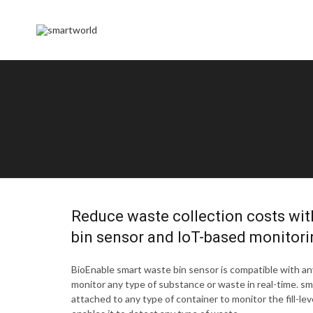
Reduce waste collection costs wit
bin sensor and IoT-based monitori
BioEnable smart waste bin sensor is compatible with any
monitor any type of substance or waste in real-time. s
attached to any type of container to monitor the fill-level