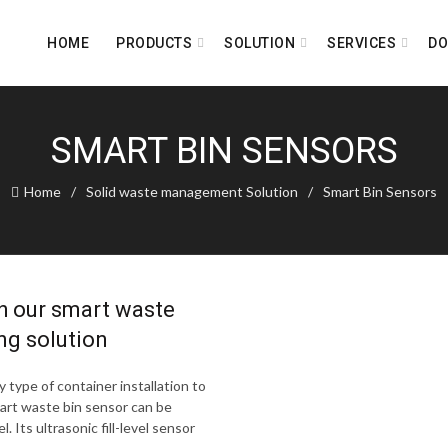
HOME
PRODUCTS
SOLUTION
SERVICES
D
SMART BIN SENSORS
Home
Solid waste management Solution
Smart Bin Sensors
h our smart waste
ng solution
 type of container installation to
mart waste bin sensor can be
. Its ultrasonic fill-level sensor