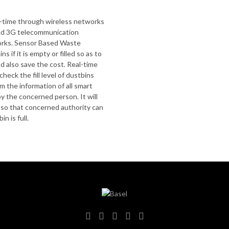
al-time through wireless networks
nd 3G telecommunication
rks. Sensor Based Waste
s if it is empty or filled so as to
d also save the cost. Real-time
ck the fill level of dustbins
m the information of all smart
 the concerned person. It will
e so that concerned authority can
n is full.