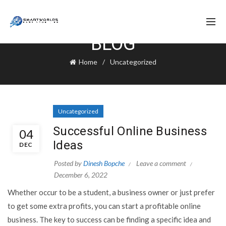
BLOG
Home
Uncategorized
Uncategorized
Successful Online Business
04
Ideas
DEC
Posted by
Dinesh Bopche
Leave a comment
December 6, 2022
Whether occur to be a student, a business owner or just prefer
to get some extra profits, you can start a profitable online
business. The key to success can be finding a specific idea and