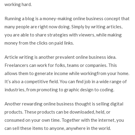
working hard.
Running a blog is a money-making online business concept that
many people are right now doing. Simply by writing articles,
you are able to share strategies with viewers, while making
money from the clicks on paid links.
Article writing is another prevalent online business idea.
Freelancers can work for folks, teams or companies. This
allows them to generate income while workingfrom your home.
It’s also a competitive field. You can find job in a wide range of
industries, from promoting to graphic design to coding.
Another rewarding online business thought is selling digital
products. These products can be downloaded, held, or
consumed on your own time. Together with the internet, you
can sell these items to anyone, anywhere in the world.