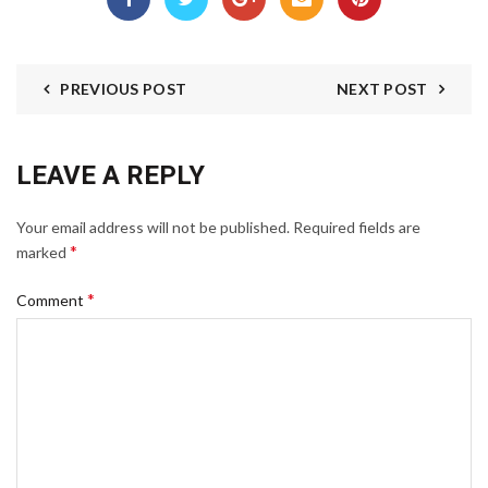
PREVIOUS POST
NEXT POST
LEAVE A REPLY
Your email address will not be published.
Required fields are
*
marked
*
Comment