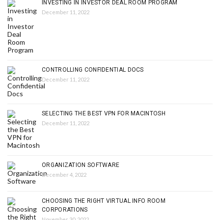
INVESTING IN INVESTOR DEAL ROOM PROGRAM
December 11, 2022
CONTROLLING CONFIDENTIAL DOCS
December 11, 2022
SELECTING THE BEST VPN FOR MACINTOSH
December 11, 2022
ORGANIZATION SOFTWARE
December 4, 2022
CHOOSING THE RIGHT VIRTUAL INFO ROOM
CORPORATIONS
November 30, 2022