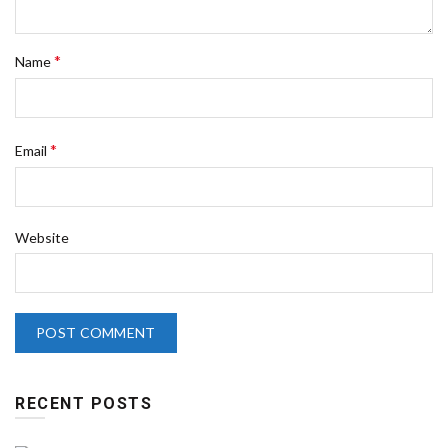
*
Name
*
Email
Website
RECENT POSTS