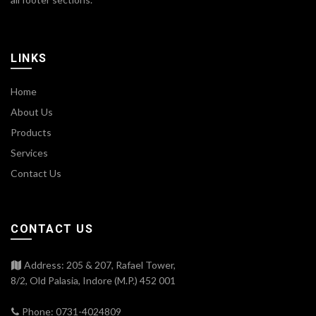
LINKS
Home
About Us
Products
Services
Contact Us
CONTACT US
Address: 205 & 207, Rafael Tower,
8/2, Old Palasia, Indore (M.P.) 452 001
Phone: 0731-4024809