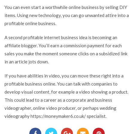
You can even start a worthwhile online business by selling DIY
items. Using new technology, you can go unwanted attire into a
profitable online business.
A second profitable internet business idea is becoming an
affiliate blogger. You’ll earn a commission payment for each
sales you make the moment someone clicks on a subsidized link
in an article jots down.
If you have abilities in video, you can move these right into a
profitable business online. You can talk with companies to
develop visual content, for example a video showing a product.
This could lead to a career as a corporate and business
videographer, online video producer, or perhaps wedding
videography
https://moneymaker6.co.uk/
specialist.