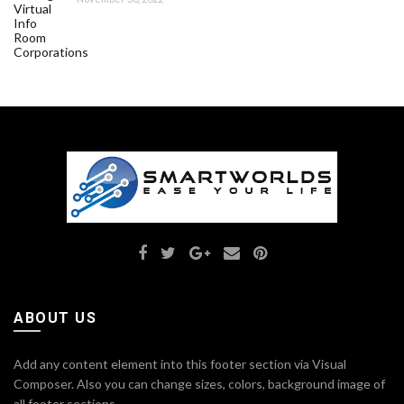
ABOUT US
Add any content element into this footer section via Visual
Composer. Also you can change sizes, colors, background image of
all footer sections.