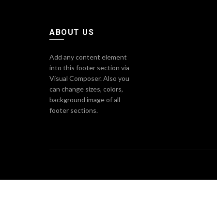
ABOUT US
Add any content element
into this footer section via
Visual Composer. Also you
can change sizes, colors,
background image of all
footer sections.