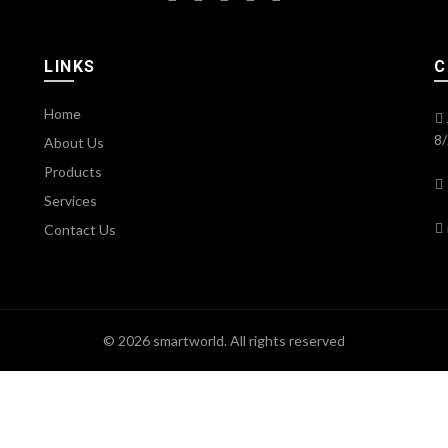
LINKS
C
Home
8/
About Us
Products
Services
Contact Us
© 2026
smartworld
. All rights reserved