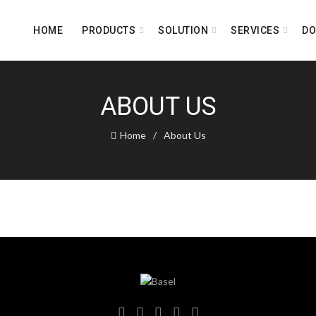
HOME
PRODUCTS
SOLUTION
SERVICES
D
ABOUT US
Home
About Us