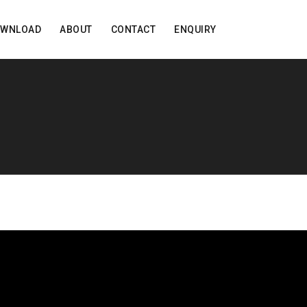
OWNLOAD
ABOUT
CONTACT
ENQUIRY