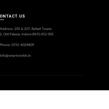
ONTACT US
Address: 205 & 207, Rafael Tower,
2, Old Palasia, Indore (M.P.) 452 001
Phone: 0731-4024809
info@smartworlds.in