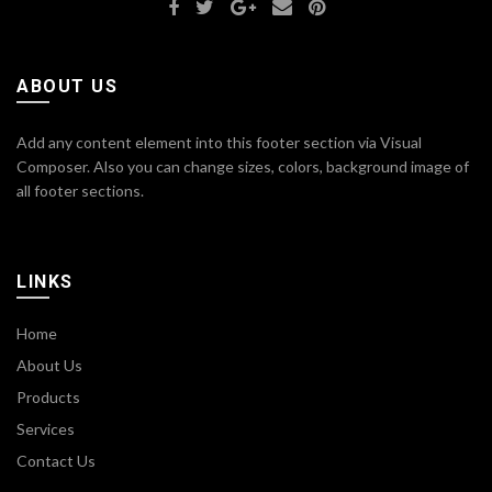
ABOUT US
Add any content element into this footer section via Visual
Composer. Also you can change sizes, colors, background image of
all footer sections.
LINKS
Home
About Us
Products
Services
Contact Us