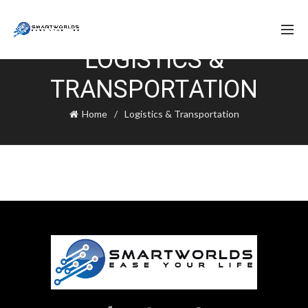
LOGISTICS &
TRANSPORTATION
Home
Logistics & Transportation