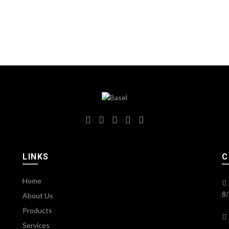
LINKS
C
Home
8/
About Us
Products
Services