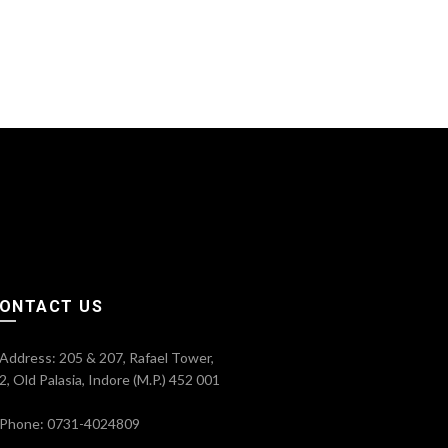
ONTACT US
Address: 205 & 207, Rafael Tower,
2, Old Palasia, Indore (M.P.) 452 001
Phone: 0731-4024809