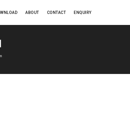
OWNLOAD
ABOUT
CONTACT
ENQUIRY
M
rm