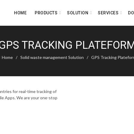
HOME
PRODUCTS
SOLUTION
SERVICES
D
GPS TRACKING PLATEFOR
Home
Solid waste management Solution
GPS Tracking Platefo
tries for real-time tracking of
ile Apps. We are your one-stop