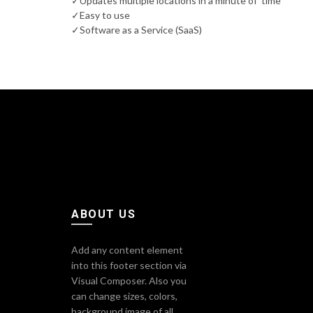
✓Updates multiple locations in a minute of time
✓Easy to use
✓Software as a Service (SaaS)
ABOUT US
Add any content element
into this footer section via
Visual Composer. Also you
can change sizes, colors,
background image of all