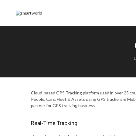
Cloud-based GPS Tracking platform used in over 25 coun
People, Cars, Fleet & Assets using GPS trackers & Mob
partner for GPS tracking business.
Real-Time Tracking