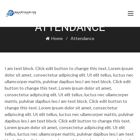
ATTENDANCE
Home
Attendance
I am text block. Click edit button to change this text. Lorem ipsum
dolor sit amet, consectetur adipiscing elit. Ut elit tellus, luctus nec
ullamcorper mattis, pulvinar dapibus leo.I am text block. Click edit
button to change this text. Lorem ipsum dolor sit amet,
consectetur adipiscing elit. Ut elit tellus, luctus nec ullamcorper
mattis, pulvinar dapibus leo.I am text block. Click edit button to
change this text. Lorem ipsum dolor sit amet, consectetur
adipiscing elit. Ut elit tellus, luctus nec ullamcorper mattis, pulvinar
dapibus leo.I am text block. Click edit button to change this text.
Lorem ipsum dolor sit amet, consectetur adipiscing elit. Ut elit
tellus, luctus nec ullamcorper mattis, pulvinar dapibus leo.I am text