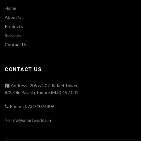
Home
About Us
Products
Services
Contact Us
CONTACT US
Address: 205 & 207, Rafael Tower,
8/2, Old Palasia, Indore (M.P.) 452 001
Phone: 0731-4024809
info@smartworlds.in