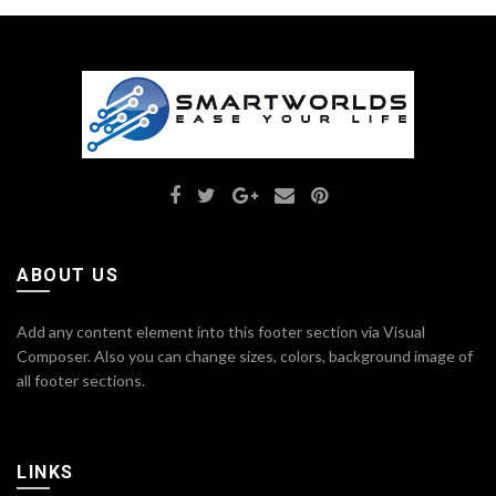
ABOUT US
Add any content element into this footer section via Visual
Composer. Also you can change sizes, colors, background image of
all footer sections.
LINKS