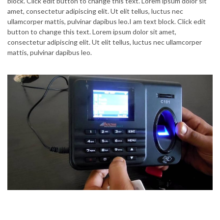
block. Click edit button to change this text. Lorem ipsum dolor sit
amet, consectetur adipiscing elit. Ut elit tellus, luctus nec
ullamcorper mattis, pulvinar dapibus leo.I am text block. Click edit
button to change this text. Lorem ipsum dolor sit amet,
consectetur adipiscing elit. Ut elit tellus, luctus nec ullamcorper
mattis, pulvinar dapibus leo.