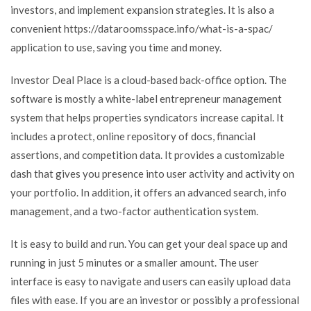
investors, and implement expansion strategies. It is also a
convenient
https://dataroomsspace.info/what-is-a-spac/
application to use, saving you time and money.
Investor Deal Place is a cloud-based back-office option. The
software is mostly a white-label entrepreneur management
system that helps properties syndicators increase capital. It
includes a protect, online repository of docs, financial
assertions, and competition data. It provides a customizable
dash that gives you presence into user activity and activity on
your portfolio. In addition, it offers an advanced search, info
management, and a two-factor authentication system.
It is easy to build and run. You can get your deal space up and
running in just 5 minutes or a smaller amount. The user
interface is easy to navigate and users can easily upload data
files with ease. If you are an investor or possibly a professional