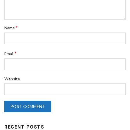
*
Name
*
Email
Website
RECENT POSTS