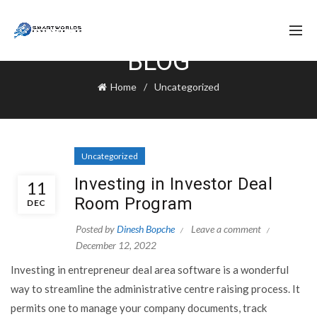
BLOG
Home
Uncategorized
Uncategorized
Investing in Investor Deal
11
Room Program
DEC
Posted by
Dinesh Bopche
Leave a comment
December 12, 2022
Investing in entrepreneur deal area software is a wonderful
way to streamline the administrative centre raising process. It
permits one to manage your company documents, track