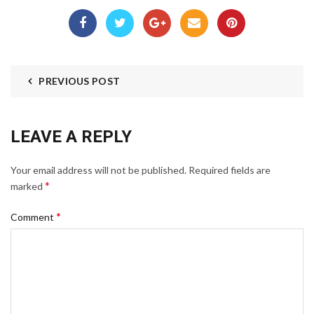
PREVIOUS POST
LEAVE A REPLY
Your email address will not be published.
Required fields are
*
marked
*
Comment