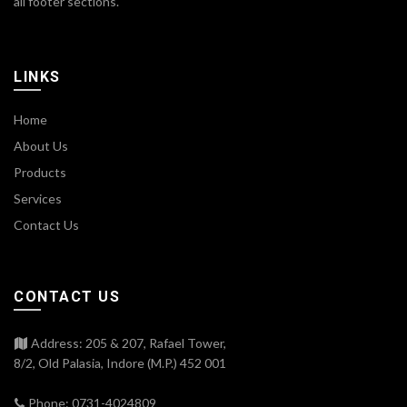
all footer sections.
LINKS
Home
About Us
Products
Services
Contact Us
CONTACT US
Address: 205 & 207, Rafael Tower,
8/2, Old Palasia, Indore (M.P.) 452 001
Phone: 0731-4024809