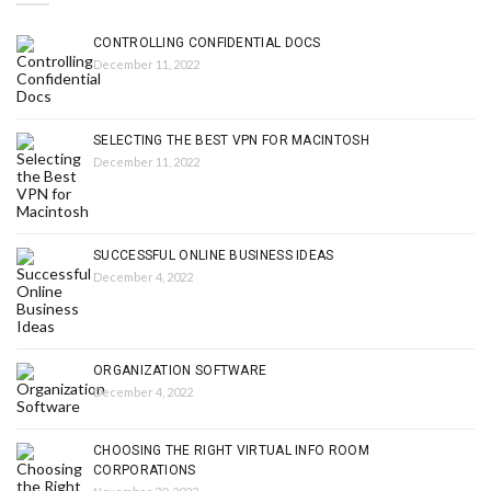
CONTROLLING CONFIDENTIAL DOCS
December 11, 2022
SELECTING THE BEST VPN FOR MACINTOSH
December 11, 2022
SUCCESSFUL ONLINE BUSINESS IDEAS
December 4, 2022
ORGANIZATION SOFTWARE
December 4, 2022
CHOOSING THE RIGHT VIRTUAL INFO ROOM
CORPORATIONS