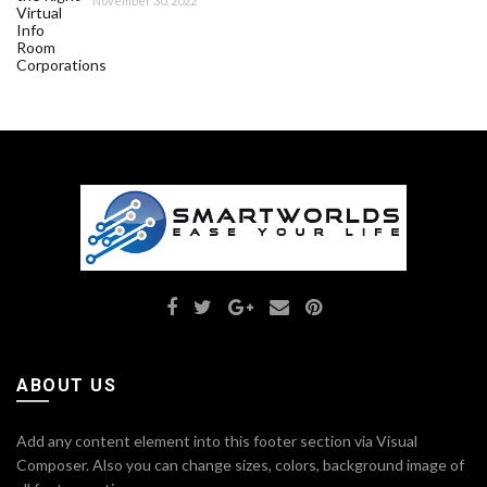
November 30, 2022
ABOUT US
Add any content element into this footer section via Visual
Composer. Also you can change sizes, colors, background image of