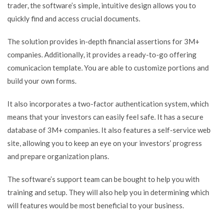
trader, the software’s simple, intuitive design allows you to
quickly find and access crucial documents.
The solution provides in-depth financial assertions for 3M+
companies. Additionally, it provides a ready-to-go offering
comunicacion template. You are able to customize portions and
build your own forms.
It also incorporates a two-factor authentication system, which
means that your investors can easily feel safe. It has a secure
database of 3M+ companies. It also features a self-service web
site, allowing you to keep an eye on your investors’ progress
and prepare organization plans.
The software’s support team can be bought to help you with
training and setup. They will also help you in determining which
will features would be most beneficial to your business.