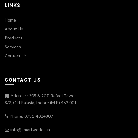
LINKS
Home
About Us
Products
Services
Contact Us
CONTACT US
Address: 205 & 207, Rafael Tower,
8/2, Old Palasia, Indore (M.P.) 452 001
Phone: 0731-4024809
info@smartworlds.in