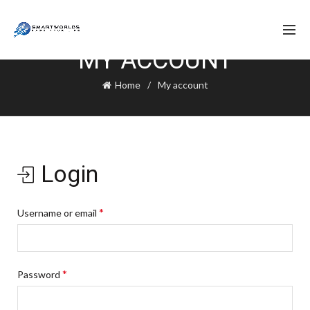
MY ACCOUNT
Home
My account
Login
*
Username or email
*
Password