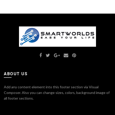
ABOUT US
Add any content element into this footer section via Visual
Composer. Also you can change sizes, colors, background image of
all footer sections.