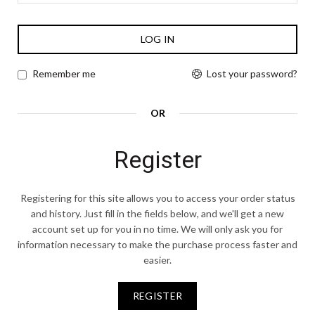
LOG IN
Lost your password?
Remember me
OR
Register
Registering for this site allows you to access your order status
and history. Just fill in the fields below, and we'll get a new
account set up for you in no time. We will only ask you for
information necessary to make the purchase process faster and
easier.
REGISTER