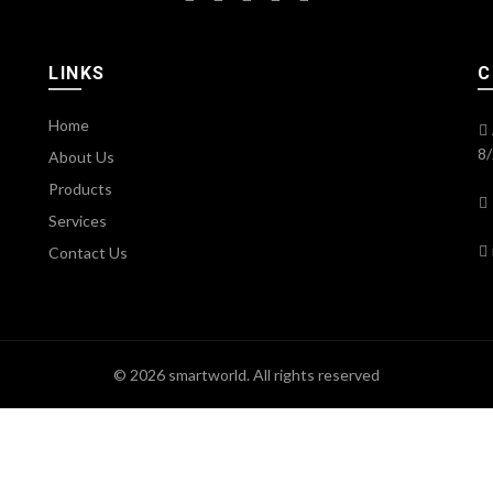
LINKS
C
Home
8/
About Us
Products
Services
Contact Us
© 2026
smartworld
. All rights reserved