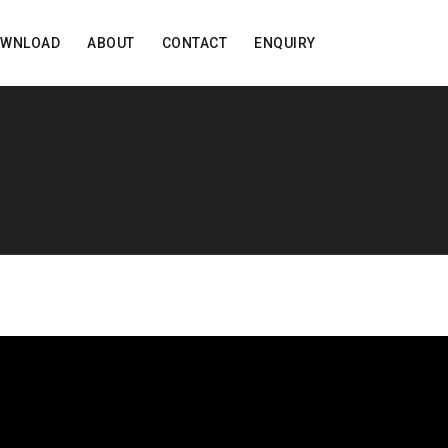
OWNLOAD
ABOUT
CONTACT
ENQUIRY