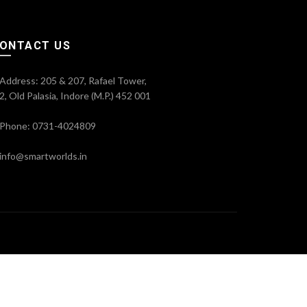
ONTACT US
Address: 205 & 207, Rafael Tower,
2, Old Palasia, Indore (M.P.) 452 001
Phone: 0731-4024809
info@smartworlds.in