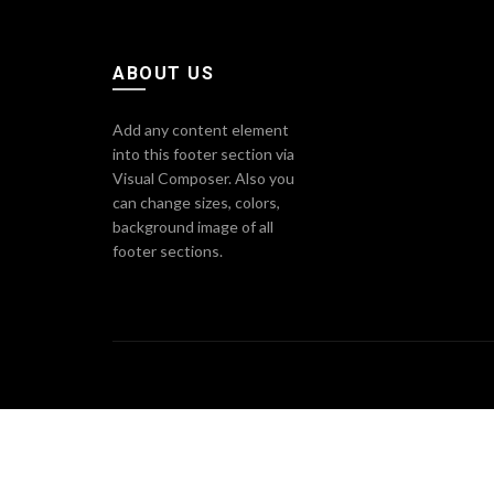
ABOUT US
Add any content element
into this footer section via
Visual Composer. Also you
can change sizes, colors,
background image of all
footer sections.