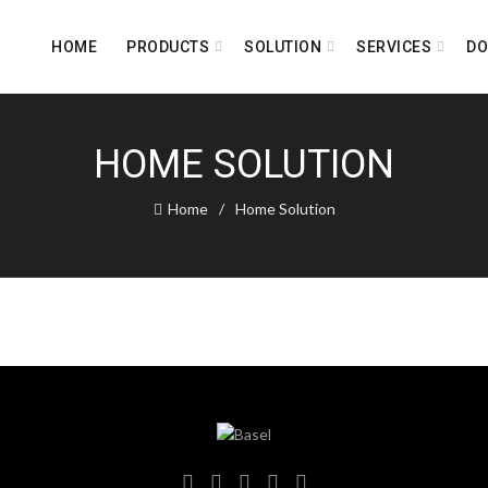
HOME
PRODUCTS
SOLUTION
SERVICES
D
HOME SOLUTION
Home
Home Solution