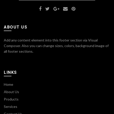
ABOUT US
Add any content element into this footer section via Visual
Composer. Also you can change sizes, colors, background image of
all footer sections.
LINKS
Home
About Us
Products
Services
Contact Us