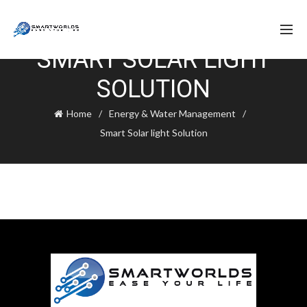
SMART SOLAR LIGHT
SOLUTION
Home
Energy & Water Management
Smart Solar light Solution