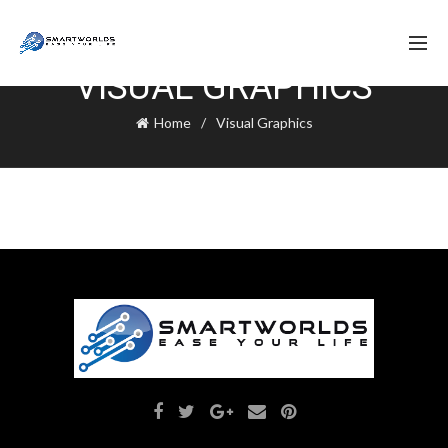
VISUAL GRAPHICS
Home
Visual Graphics