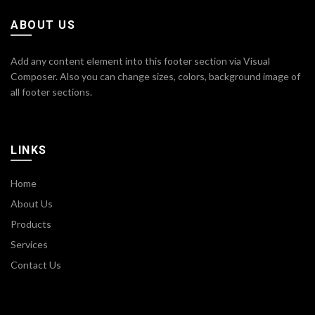
ABOUT US
Add any content element into this footer section via Visual
Composer. Also you can change sizes, colors, background image of
all footer sections.
LINKS
Home
About Us
Products
Services
Contact Us