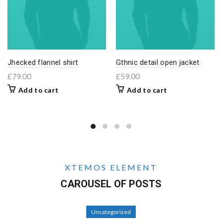
Jhecked flannel shirt
Gthnic detail open jacket
£
79.00
£
59.00
Add to cart
Add to cart
XTEMOS ELEMENT
CAROUSEL OF POSTS
Uncategorized