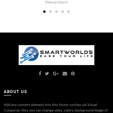
View products
ABOUT US
Add any content element into this footer section via Visual
Composer. Also you can change sizes, colors, background image of