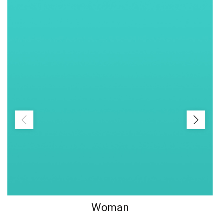
Woman