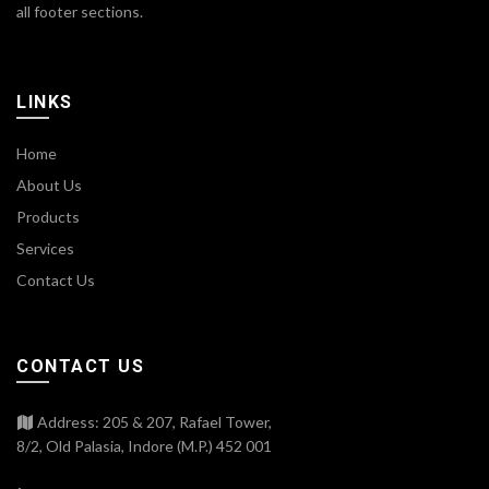
all footer sections.
LINKS
Home
About Us
Products
Services
Contact Us
CONTACT US
Address: 205 & 207, Rafael Tower,
8/2, Old Palasia, Indore (M.P.) 452 001