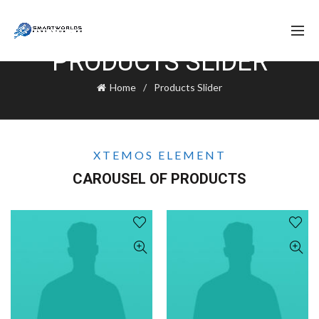
PRODUCTS SLIDER
Home
Products Slider
XTEMOS ELEMENT
CAROUSEL OF PRODUCTS