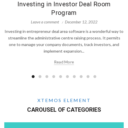
Investing in Investor Deal Room
Program
Leave a comment
December 12, 2022
Investing in entrepreneur deal area software is a wonderful way to
streamline the administrative centre raising process. It permits
one to manage your company documents, track investors, and
implement expansion...
Read More
XTEMOS ELEMENT
CAROUSEL OF CATEGORIES