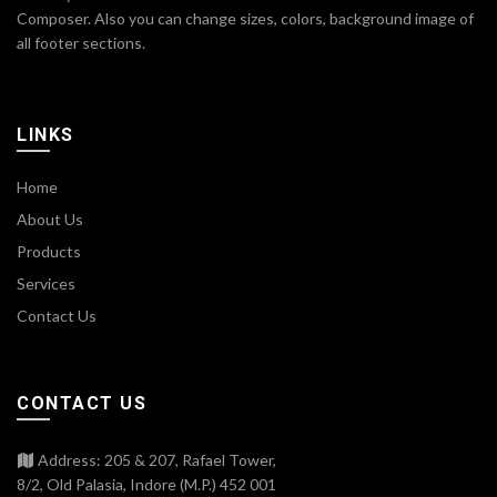
Composer. Also you can change sizes, colors, background image of
all footer sections.
LINKS
Home
About Us
Products
Services
Contact Us
CONTACT US
Address: 205 & 207, Rafael Tower,
8/2, Old Palasia, Indore (M.P.) 452 001