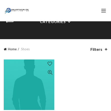
CATEGORIES
Filters
Home
Shoes