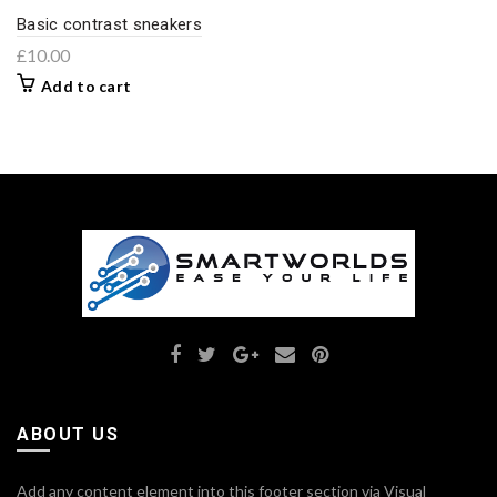
Basic contrast sneakers
£
10.00
Add to cart
ABOUT US
Add any content element into this footer section via Visual