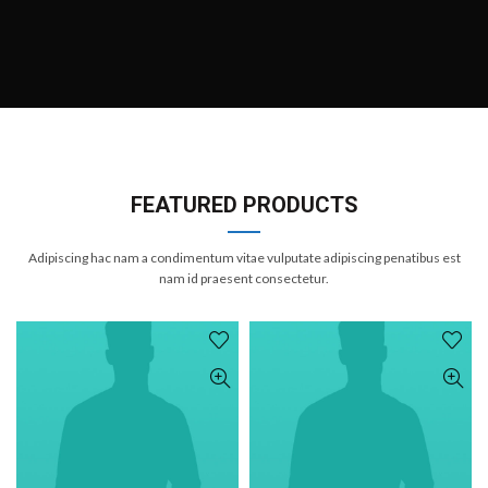
FEATURED PRODUCTS
Adipiscing hac nam a condimentum vitae vulputate adipiscing penatibus est
nam id praesent consectetur.