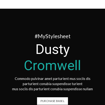
#MyStylesheet
Dusty
Cromwell
Commodo pulvinar amet parturient mus sociis dis
parturient conubia suspendisse turient
mus sociis dis parturient conubia suspendisse nullam
PURCHASE BASEL