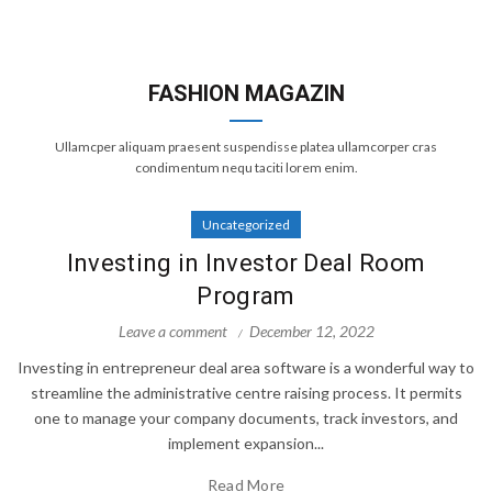
FASHION MAGAZIN
Ullamcper aliquam praesent suspendisse platea ullamcorper cras
condimentum nequ taciti lorem enim.
Uncategorized
Investing in Investor Deal Room
Program
Leave a comment
December 12, 2022
Investing in entrepreneur deal area software is a wonderful way to
streamline the administrative centre raising process. It permits
one to manage your company documents, track investors, and
implement expansion...
Read More