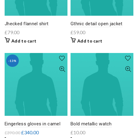
Jhecked flannel shirt
Gthnic detail open jacket
£
79.00
£
59.00
Add to cart
Add to cart
-13%
Eingerless gloves in camel
Bold metallic watch
£
340.00
£
10.00
£
390.00