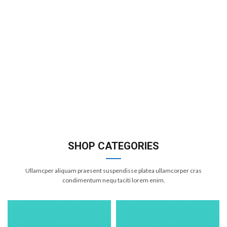
SHOP CATEGORIES
Ullamcper aliquam praesent suspendisse platea ullamcorper cras
condimentum nequ taciti lorem enim.