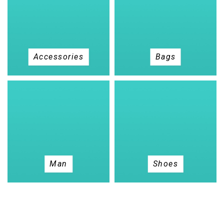
Accessories
Bags
Man
Shoes