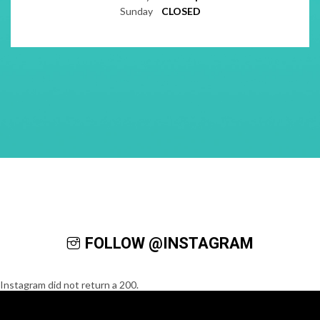
Sunday
CLOSED
FOLLOW @INSTAGRAM
Instagram did not return a 200.