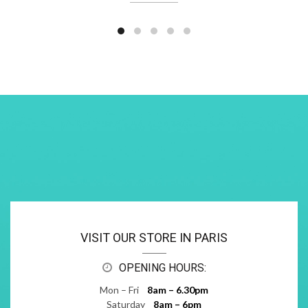
VISIT OUR STORE IN PARIS
OPENING HOURS:
Mon – Fri
8am – 6.30pm
Saturday
8am – 6pm