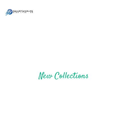
New Collections
STYLE UP YOURSELF
SHOP NOW