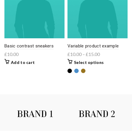
Basic contrast sneakers
Variable product example
£
10.00
£
10.00
–
£
15.00
Add to cart
Select options