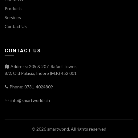
Products
Services
Contact Us
CONTACT US
Address: 205 & 207, Rafael Tower,
8/2, Old Palasia, Indore (M.P.) 452 001
Phone: 0731-4024809
info@smartworlds.in
© 2026
smartworld
. All rights reserved