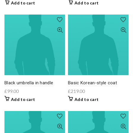
Add to cart
Add to cart
Black umbrella in handle
Basic Korean-style coat
£
99.00
£
219.00
Add to cart
Add to cart