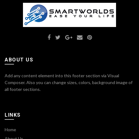
ABOUT US
Add any content element into this footer section via Visual
Composer. Also you can change sizes, colors, background image of
all footer sections.
LINKS
Home
About Us