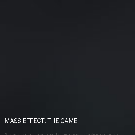
MASS EFFECT: THE GAME
Accumsan ut diam odio morbi duis posuere facilisis dui metus