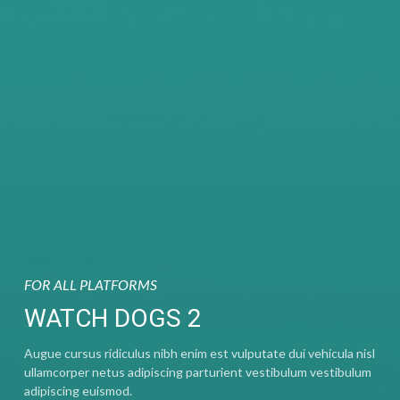
FOR ALL PLATFORMS
WATCH DOGS 2
Augue cursus ridiculus nibh enim est vulputate dui vehicula nisl
ullamcorper netus adipiscing parturient vestibulum vestibulum
adipiscing euismod.