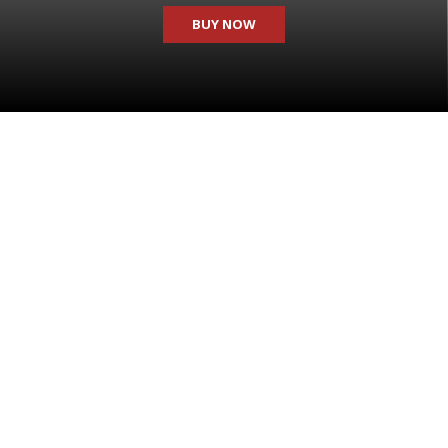
BUY NOW