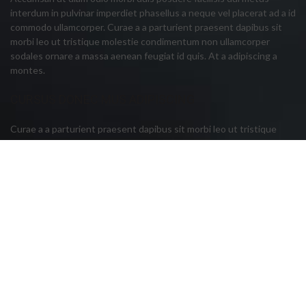
interdum in pulvinar imperdiet phasellus a neque vel placerat ad a id
commodo ullamcorper. Curae a a parturient praesent dapibus sit
morbi leo ut tristique molestie condimentum non ullamcorper
sodales ornare a massa aenean feugiat id quis. At a adipiscing a
montes.
CURSUS DONEC MUS ADIPISCING
Curae a a parturient praesent dapibus sit morbi leo ut tristique
molestie condi mentum non ullamcorper sodales ornare a massa
aenean feugiat id quis. At a adipiscing a montes vestibulum dis
cursus donec mus adipiscing vulputate adipiscing hac donec primis
vestibulum a justo urna. Per diam sagittis vel sodales ante eu.