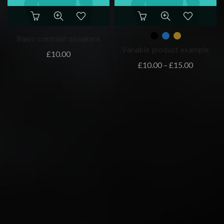
Basic contrast sneakers
Variable product example
£
10.00
£
10.00
–
£
15.00