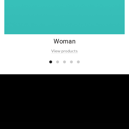
Woman
View products