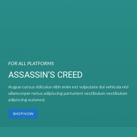
FOR ALL PLATFORMS
ASSASSIN’S CREED
Augue cursus ridiculus nibh enim est vulputate dui vehicula nisl
ullamcorper netus adipiscing parturient vestibulum vestibulum
adipiscing euismod.
SHOP NOW