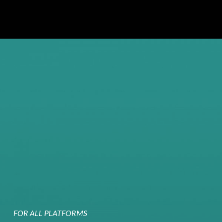
FOR ALL PLATFORMS