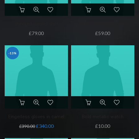
Jhecked flannel shirt
Gthnic detail open jacket
£
79.00
£
59.00
-13%
Eingerless gloves in camel
Bold metallic watch
£
340.00
£
10.00
£
390.00