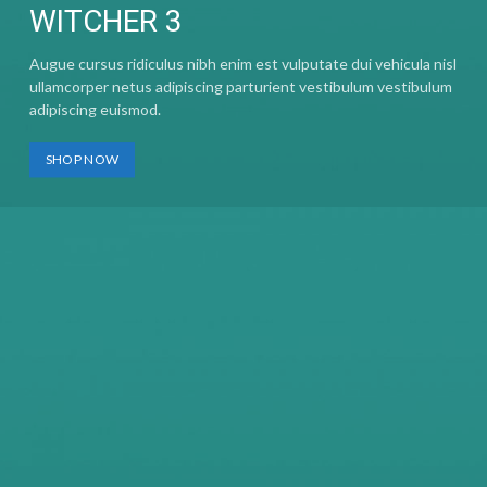
WITCHER 3
Augue cursus ridiculus nibh enim est vulputate dui vehicula nisl
ullamcorper netus adipiscing parturient vestibulum vestibulum
adipiscing euismod.
SHOP NOW