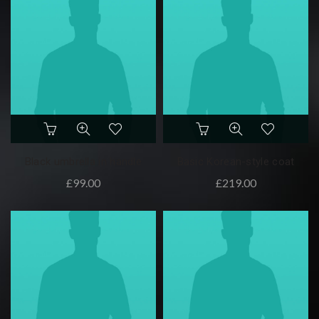
Black umbrella in handle
Basic Korean-style coat
£
99.00
£
219.00