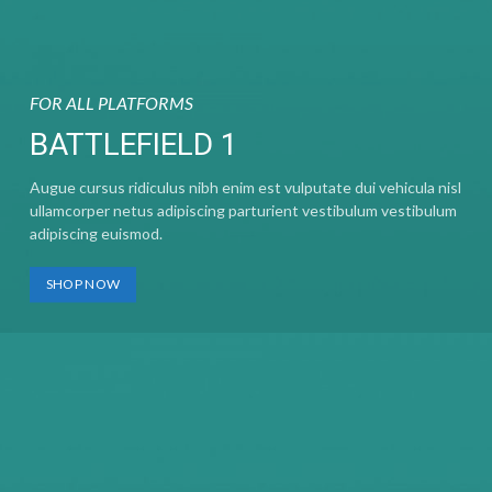
FOR ALL PLATFORMS
BATTLEFIELD 1
Augue cursus ridiculus nibh enim est vulputate dui vehicula nisl
ullamcorper netus adipiscing parturient vestibulum vestibulum
adipiscing euismod.
SHOP NOW