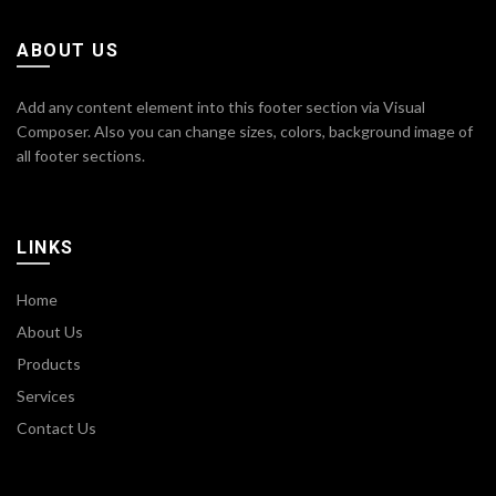
ABOUT US
Add any content element into this footer section via Visual
Composer. Also you can change sizes, colors, background image of
all footer sections.
LINKS
Home
About Us
Products
Services
Contact Us