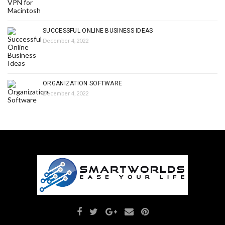
SUCCESSFUL ONLINE BUSINESS IDEAS
December 4, 2022
ORGANIZATION SOFTWARE
December 4, 2022