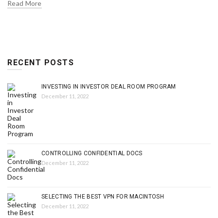
Read More
RECENT POSTS
INVESTING IN INVESTOR DEAL ROOM PROGRAM
December 11, 2022
CONTROLLING CONFIDENTIAL DOCS
December 11, 2022
SELECTING THE BEST VPN FOR MACINTOSH
December 11, 2022