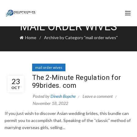
MAIL ORDER WIVES
Home
Archive by Category "mail order wives"
mail order wives
The 2-Minute Regulation for
23
99brides. com
OCT
Posted by
Dinesh Bopche
Leave a comment
November 18, 2022
If you just wish to discover Asian wedding brides, this bundle can
permit you to accomplish that. Speaking of the “classic” method of
marrying overseas girls, selling...