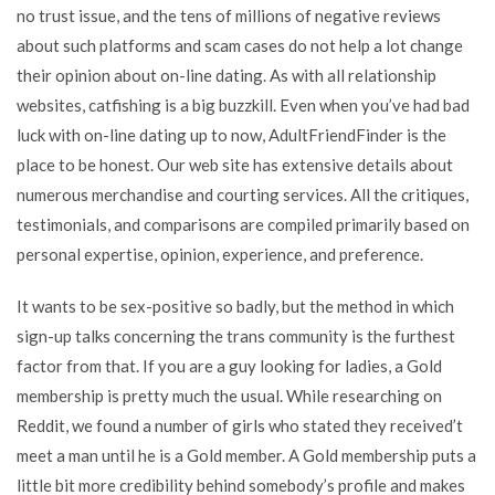
no trust issue, and the tens of millions of negative reviews
about such platforms and scam cases do not help a lot change
their opinion about on-line dating. As with all relationship
websites, catfishing is a big buzzkill. Even when you’ve had bad
luck with on-line dating up to now, AdultFriendFinder is the
place to be honest. Our web site has extensive details about
numerous merchandise and courting services. All the critiques,
testimonials, and comparisons are compiled primarily based on
personal expertise, opinion, experience, and preference.
It wants to be sex-positive so badly, but the method in which
sign-up talks concerning the trans community is the furthest
factor from that. If you are a guy looking for ladies, a Gold
membership is pretty much the usual. While researching on
Reddit, we found a number of girls who stated they received’t
meet a man until he is a Gold member. A Gold membership puts a
little bit more credibility behind somebody’s profile and makes