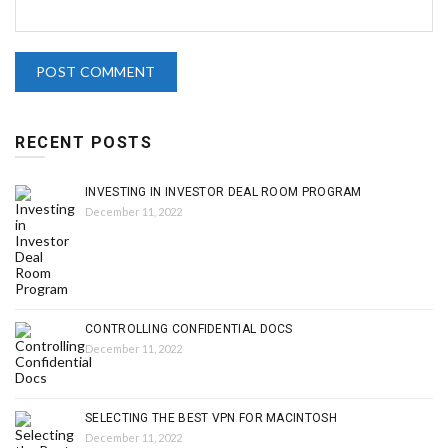
RECENT POSTS
INVESTING IN INVESTOR DEAL ROOM PROGRAM
December 11, 2022
CONTROLLING CONFIDENTIAL DOCS
December 11, 2022
SELECTING THE BEST VPN FOR MACINTOSH
December 11, 2022