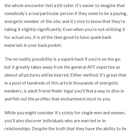
the whole encounter feel a bit safer. It’s easier to imagine that
somebody’s a real particular person if they seem to be a paying,
energetic member of the site, and it’s nice to know that they’re
taking it slightly significantly. Even when you’re not utilizing it
for actual sex, it is all the time good to have spank bank
materials in your back pocket.
The no nudity possibility is a superb hack if you’re on the go,
but it greatly takes away from the general AFF expertise as
almost all pictures will be blurred. Either method, it’s great that
in a pool of hundreds of
this article
thousands of energetic
members,
is adult friend finder legal
you’ll find a way to dive in
and fish out the profiles that enchantment most to you.
While you might consider it’s solely for single men and women,
you’ll also discover individuals who are married or in
relationships. Despite the truth that they have the ability to lie