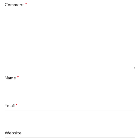
*
Comment
*
Name
*
Email
Website