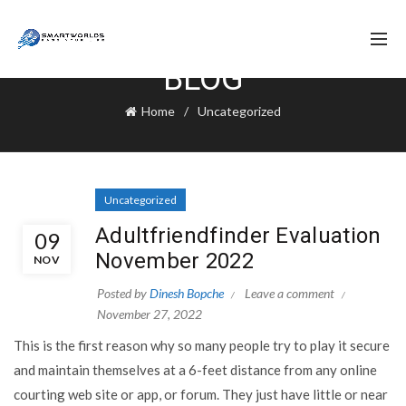
BLOG
Home
Uncategorized
Uncategorized
Adultfriendfinder Evaluation
09
November 2022
NOV
Posted by
Dinesh Bopche
Leave a comment
November 27, 2022
This is the first reason why so many people try to play it secure
and maintain themselves at a 6-feet distance from any online
courting web site or app, or forum. They just have little or near