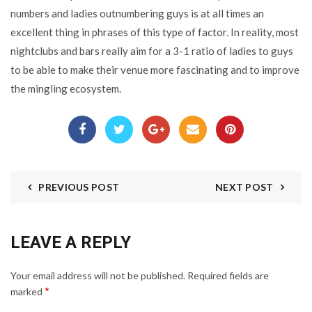
numbers and ladies outnumbering guys is at all times an
excellent thing in phrases of this type of factor. In reality, most
nightclubs and bars really aim for a 3-1 ratio of ladies to guys
to be able to make their venue more fascinating and to improve
the mingling ecosystem.
PREVIOUS POST
NEXT POST
LEAVE A REPLY
Your email address will not be published.
Required fields are
*
marked