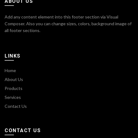
ABOUT US
Add any content element into this footer section via Visual
Composer. Also you can change sizes, colors, background image of
all footer sections.
LINKS
Home
About Us
Products
Services
Contact Us
CONTACT US