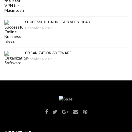
SUCCESSFUL ONLINE BUSINESS IDEAS
December 4, 2022
ORGANIZATION SOFTWARE
December 4, 2022