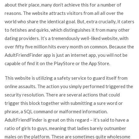
about their place, many don’t achieve this for a number of
reasons. The website attracts visitors from all all over the
world who share the identical goal. But, extra crucially, it caters
to fetishes and quirks, which distinguishes it from many other
dating providers. It’s a tremendously well-liked website, with
over fifty five million hits every month on common. Because the
AdultFriendFinder app is just an internet app, you will not be
capable of find it on the PlayStore or the App Store.
This website is utilizing a safety service to guard itself from
online assaults. The action you simply performed triggered the
security resolution. There are several actions that could
trigger this block together with submitting a sure word or
phrase, a SQL command or malformed information.
AdultFriendFinder is great on this regard – it’s said to have a
ratio of girls to guys, meaning that ladies barely outnumber
males on the platform. These are sometimes quite wholesome