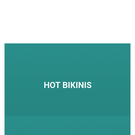
HOT BIKINIS