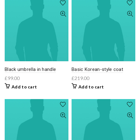
Black umbrella in handle
Basic Korean-style coat
£
99.00
£
219.00
Add to cart
Add to cart