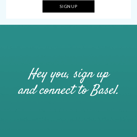
Hey you, sign up
and connect to Basel.