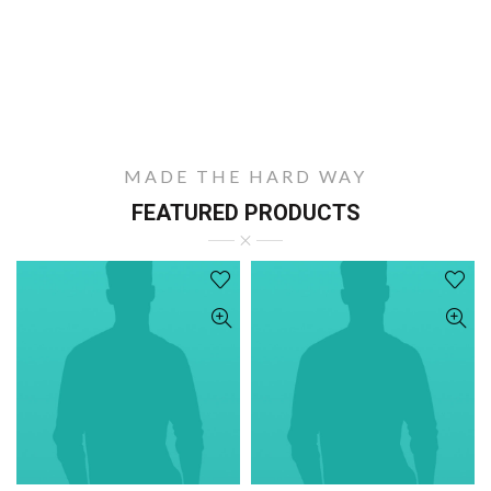
MADE THE HARD WAY
FEATURED PRODUCTS