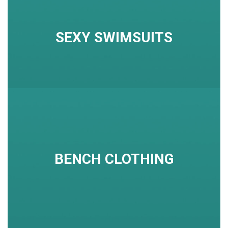
SEXY SWIMSUITS
BENCH CLOTHING