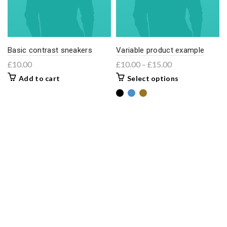
Basic contrast sneakers
Variable product example
£
10.00
£
10.00
–
£
15.00
Add to cart
Select options