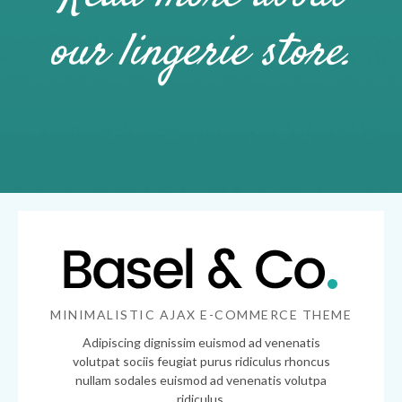
our lingerie store.
MINIMALISTIC AJAX E-COMMERCE THEME
Adipiscing dignissim euismod ad venenatis
volutpat sociis feugiat purus ridiculus rhoncus
nullam sodales euismod ad venenatis volutpa
ridiculus.