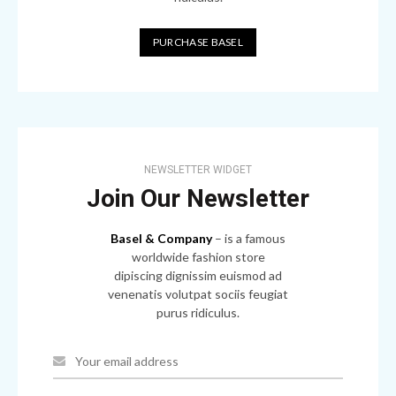
PURCHASE BASEL
NEWSLETTER WIDGET
Join Our Newsletter
Basel & Company
– is a famous
worldwide fashion store
dipiscing dignissim euismod ad
venenatis volutpat sociis feugiat
purus ridiculus.