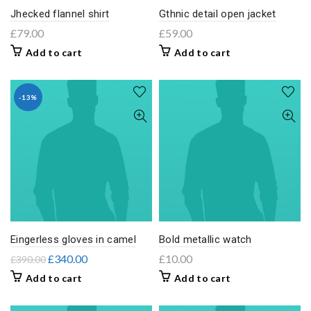
Jhecked flannel shirt
Gthnic detail open jacket
£
79.00
£
59.00
Add to cart
Add to cart
-13%
Eingerless gloves in camel
Bold metallic watch
£
340.00
£
10.00
£
390.00
Add to cart
Add to cart