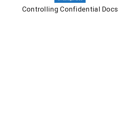
Controlling Confidential Docs
By
Dinesh Bopche
Leave a comment
December 12, 2022
Uncategorized
Selecting the Best VPN for Macintosh
By
Dinesh Bopche
Leave a comment
December 12, 2022
Uncategorized
Successful Online Business Ideas
By
Dinesh Bopche
Leave a comment
December 6, 2022