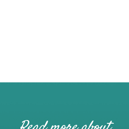
Read more about