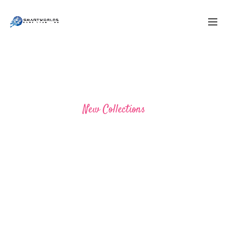
New Collections
BRAND YOU MUST HAVE
SHOP NOW