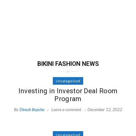
BIKINI FASHION NEWS
Uncategorized
Investing in Investor Deal Room
Program
By
Dinesh Bopche
Leave a comment
December 12, 2022
Uncategorized