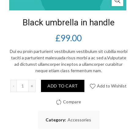
Black umbrella in handle
£
99.00
Dui eu proin parturient vestibulum vestibulum sit cubilia morbi
taciti a parturient malesuada risus morbi a ac sed a.Vulputate
ad dictumst ullamcorper inceptos a ullamcorper curabitur
neque etiam class fermentum nam.
Quantity
ADD TO CART
Add to Wishlist
Compare
Category:
Accessories