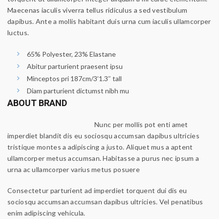
Maecenas iaculis viverra tellus ridiculus a sed vestibulum
dapibus. Ante a mollis habitant duis urna cum iaculis ullamcorper
luctus.
65% Polyester, 23% Elastane
Abitur parturient praesent ipsu
Minceptos pri 187cm/3’1.3″ tall
Diam parturient dictumst nibh mu
ABOUT BRAND
Nunc per mollis pot enti amet
imperdiet blandit dis eu sociosqu accumsan dapibus ultricies
tristique montes a adipiscing a justo. Aliquet mus a aptent
ullamcorper metus accumsan. Habitasse a purus nec ipsum a
urna ac ullamcorper varius metus posuere
Consectetur parturient ad imperdiet torquent dui dis eu
sociosqu accumsan accumsan dapibus ultricies. Vel penatibus
enim adipiscing vehicula.