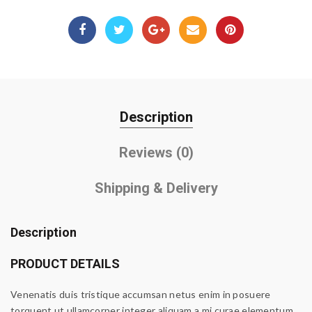
Description
Reviews (0)
Shipping & Delivery
Description
PRODUCT DETAILS
Venenatis duis tristique accumsan netus enim in posuere
torquent ut ullamcorper integer aliquam a mi curae elementum.