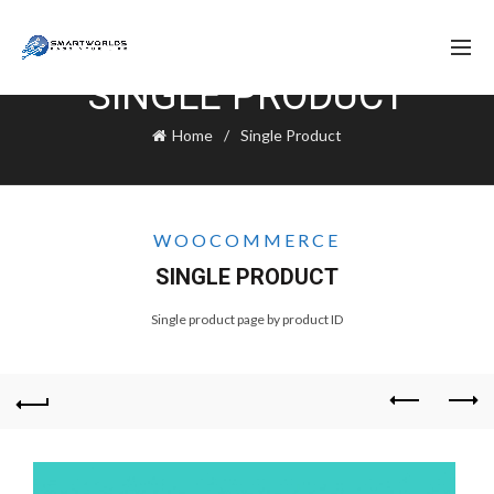
SINGLE PRODUCT
Home
Single Product
WOOCOMMERCE
SINGLE PRODUCT
Single product page by product ID