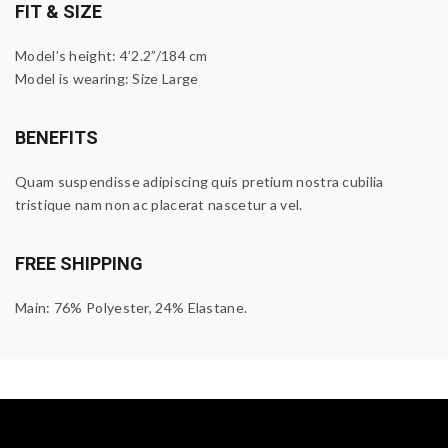
FIT & SIZE
Model’s height: 4’2.2”/184 cm
Model is wearing: Size Large
BENEFITS
Quam suspendisse adipiscing quis pretium nostra cubilia
tristique nam non ac placerat nascetur a vel.
FREE SHIPPING
Main: 76% Polyester, 24% Elastane.