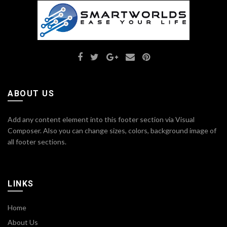
ABOUT US
Add any content element into this footer section via Visual
Composer. Also you can change sizes, colors, background image of
all footer sections.
LINKS
Home
About Us