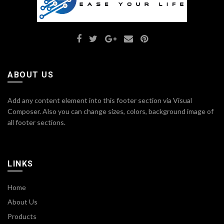
ABOUT US
Add any content element into this footer section via Visual
Composer. Also you can change sizes, colors, background image of
all footer sections.
LINKS
Home
About Us
Products