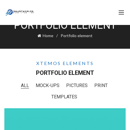
PORTFOLIO ELEMENT
Home
Portfolio element
XTEMOS ELEMENTS
PORTFOLIO ELEMENT
ALL
MOCK-UPS
PICTURES
PRINT
TEMPLATES