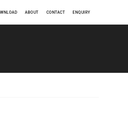
OWNLOAD
ABOUT
CONTACT
ENQUIRY