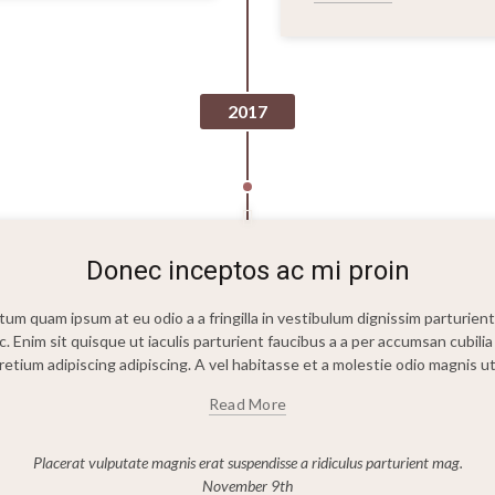
2017
Donec inceptos ac mi proin
m quam ipsum at eu odio a a fringilla in vestibulum dignissim parturient p
c. Enim sit quisque ut iaculis parturient faucibus a a per accumsan cubi
etium adipiscing adipiscing. A vel habitasse et a molestie odio magnis 
Read More
Placerat vulputate magnis erat suspendisse a ridiculus parturient mag.
November 9th