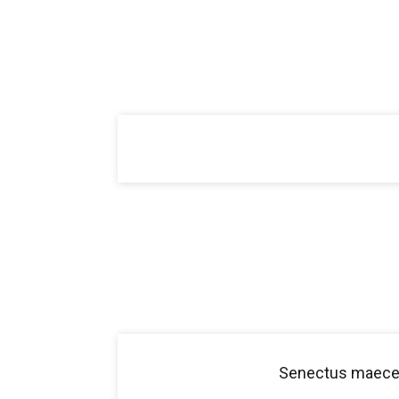
Senectus maecen