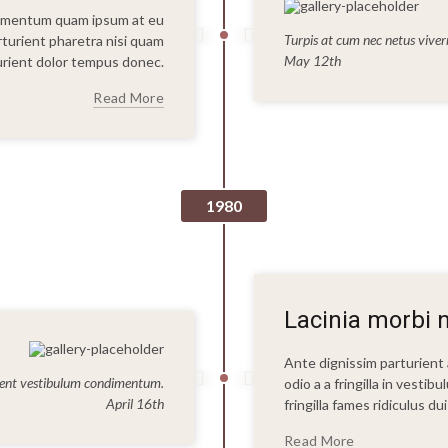
dimentum quam ipsum at eu
Turpis at cum nec netus vive
arturient pharetra nisi quam
May 12th
rturient dolor tempus donec.
Read More
1980
Lacinia morbi n
Ante dignissim parturien
ent vestibulum condimentum.
odio a a fringilla in vesti
April 16th
fringilla fames ridiculus d
Read More