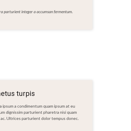
rra parturient integer a accumsan fermentum.
etus turpis
t a ipsum a condimentum quam ipsum at eu
bulum dignissim parturient pharetra nisi quam
ui ac. Ultrices parturient dolor tempus donec.