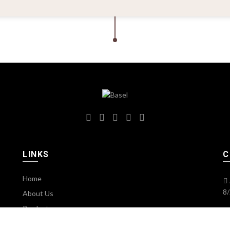
LINKS
C
Home
8/
About Us
Products
Services