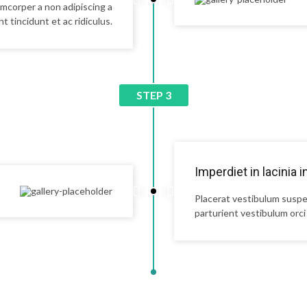
mcorper a non adipiscing a
t tincidunt et ac ridiculus.
STEP 3
Imperdiet in lacinia i
Placerat vestibulum suspe
parturient vestibulum orci 