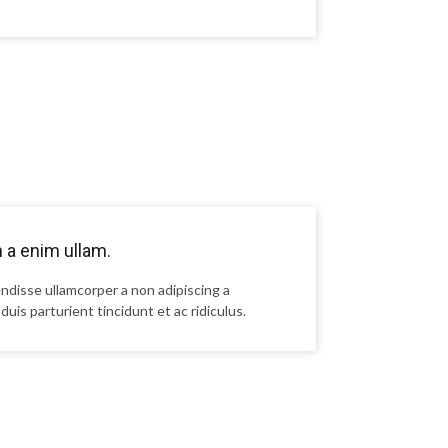
n a enim ullam.
ndisse ullamcorper a non adipiscing a
duis parturient tincidunt et ac ridiculus.