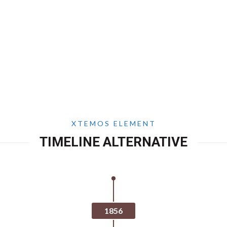
XTEMOS ELEMENT
TIMELINE ALTERNATIVE
1856