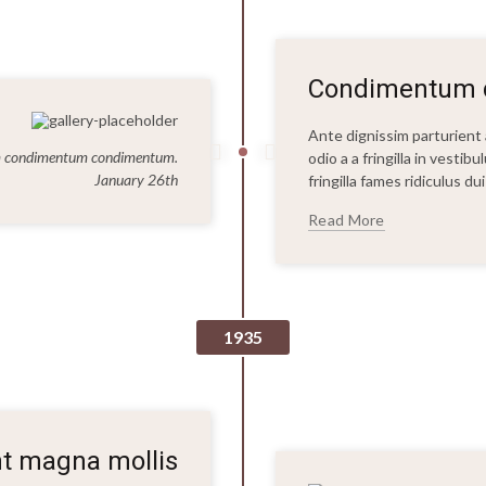
Condimentum q
Ante dignissim parturien
um condimentum condimentum.
odio a a fringilla in vesti
January 26th
fringilla fames ridiculus d
Read More
1935
nt magna mollis