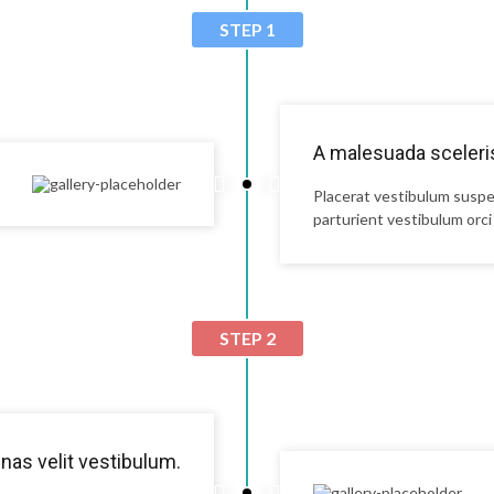
STEP 1
A malesuada sceleris
Placerat vestibulum suspe
parturient vestibulum orci 
STEP 2
as velit vestibulum.