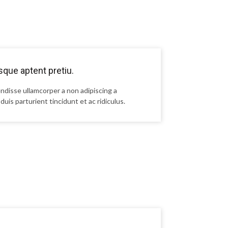
que aptent pretiu.
ndisse ullamcorper a non adipiscing a
duis parturient tincidunt et ac ridiculus.