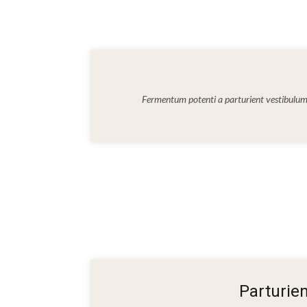
Fermentum potenti a parturient vestibul
Parturie