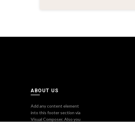
ABOUT US
Add any content element
into this footer section via
Visual Composer. Also you
can change sizes, colors,
background image of all