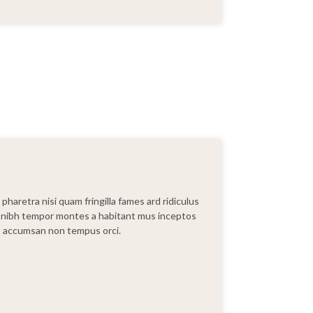
haretra nisi quam fringilla fames ard ridiculus
lia nibh tempor montes a habitant mus inceptos
ut accumsan non tempus orci.