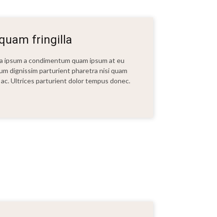
uam fringilla
t a ipsum a condimentum quam ipsum at eu
bulum dignissim parturient pharetra nisi quam
ui ac. Ultrices parturient dolor tempus donec.