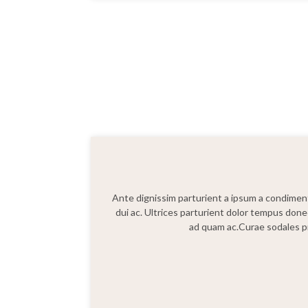
Ante dignissim parturient a ipsum a condimentu
dui ac. Ultrices parturient dolor tempus done
ad quam ac.Curae sodales pr