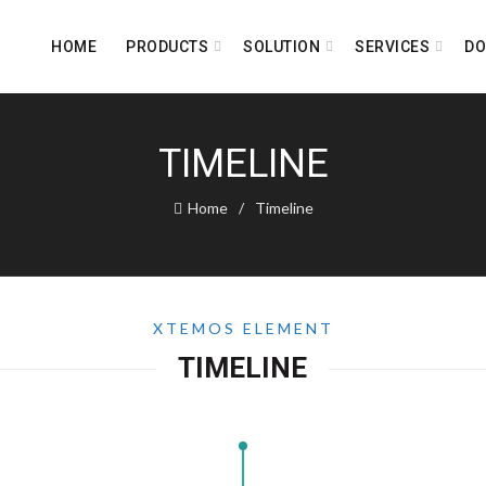
HOME
PRODUCTS
SOLUTION
SERVICES
D
TIMELINE
Home
Timeline
XTEMOS ELEMENT
TIMELINE