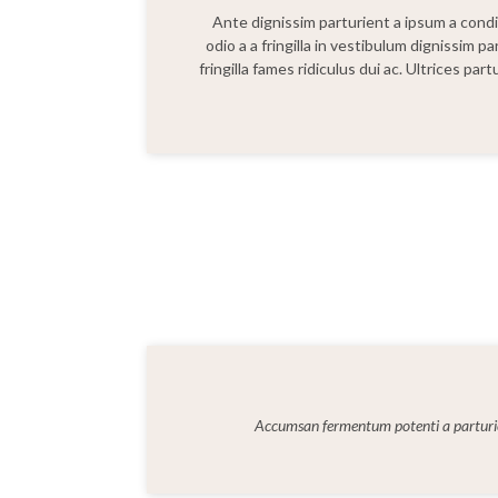
Ante dignissim parturient a ipsum a con
odio a a fringilla in vestibulum dignissim p
fringilla fames ridiculus dui ac. Ultrices pa
Accumsan fermentum potenti a parturi