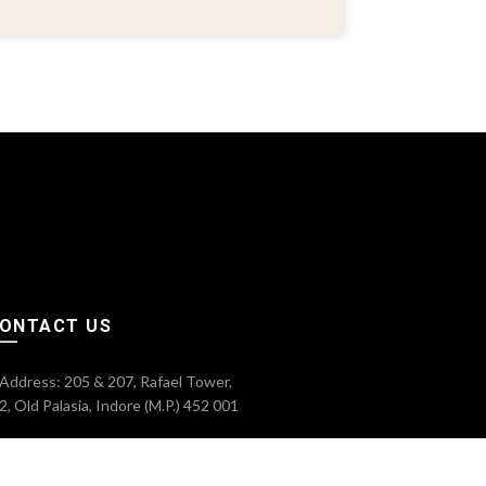
ONTACT US
Address: 205 & 207, Rafael Tower,
2, Old Palasia, Indore (M.P.) 452 001
Phone: 0731-4024809