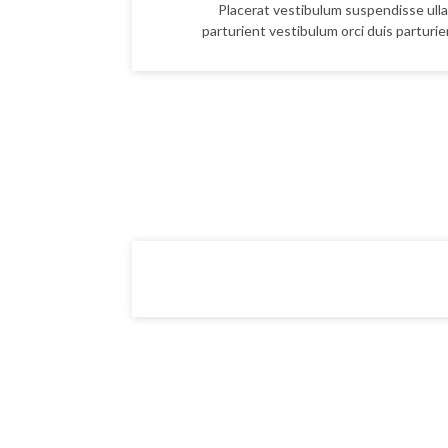
Placerat vestibulum suspendisse ulla
parturient vestibulum orci duis parturien