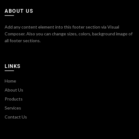
ABOUT US
Add any content element into this footer section via Visual
Composer. Also you can change sizes, colors, background image of
all footer sections.
LINKS
Home
About Us
Products
Services
Contact Us