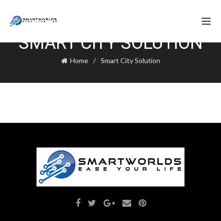
SMART CITY SOLUTION
Home
Smart City Solution