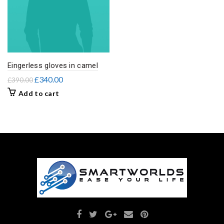
Eingerless gloves in camel
£
340.00
£
390.00
Add to cart