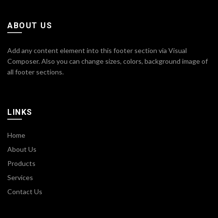
ABOUT US
Add any content element into this footer section via Visual
Composer. Also you can change sizes, colors, background image of
all footer sections.
LINKS
Home
About Us
Products
Services
Contact Us