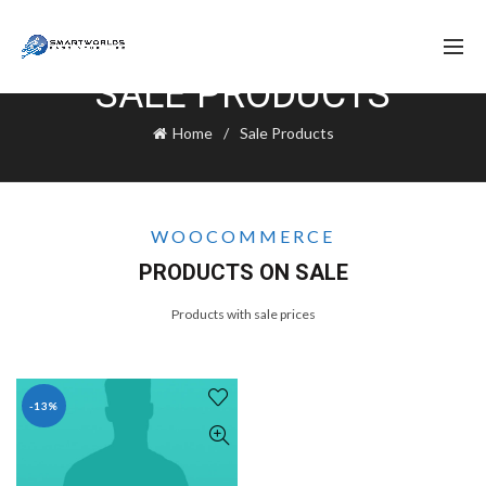
SALE PRODUCTS
Home
Sale Products
WOOCOMMERCE
PRODUCTS ON SALE
Products with sale prices
-13%