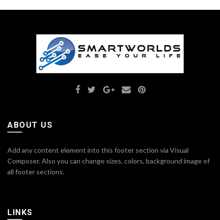
ABOUT US
Add any content element into this footer section via Visual
Composer. Also you can change sizes, colors, background image of
all footer sections.
LINKS