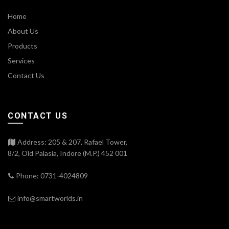
Home
About Us
Products
Services
Contact Us
CONTACT US
Address: 205 & 207, Rafael Tower,
8/2, Old Palasia, Indore (M.P.) 452 001
Phone: 0731-4024809
info@smartworlds.in