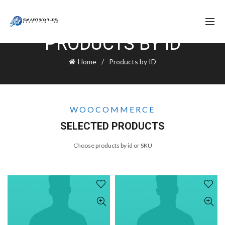
PRODUCTS BY ID
Home
Products by ID
WOOCOMMERCE
SELECTED PRODUCTS
Choose products by id or SKU