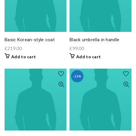
Basic Korean-style coat
Black umbrella in handle
£
219.00
£
99.00
Add to cart
Add to cart
-13%