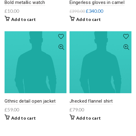
Bold metallic watch
Eingerless gloves in camel
£
10.00
£
340.00
£
390.00
Add to cart
Add to cart
Gthnic detail open jacket
Jhecked flannel shirt
£
59.00
£
79.00
Add to cart
Add to cart