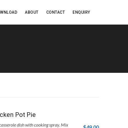
OWNLOAD
ABOUT
CONTACT
ENQUIRY
cken Pot Pie
asserole dish with cooking spray. Mix
$49.00