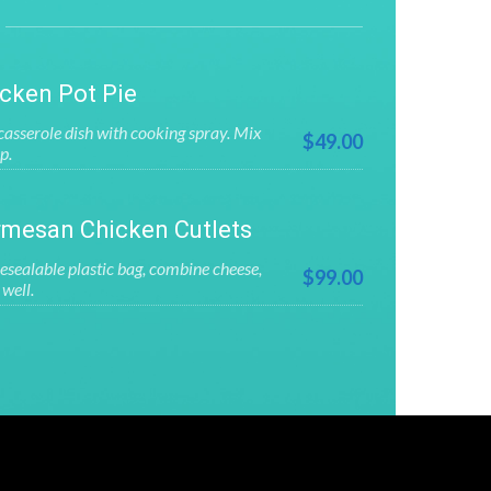
cken Pot Pie
asserole dish with cooking spray. Mix
$49.00
p.
mesan Chicken Cutlets
esealable plastic bag, combine cheese,
$99.00
well.