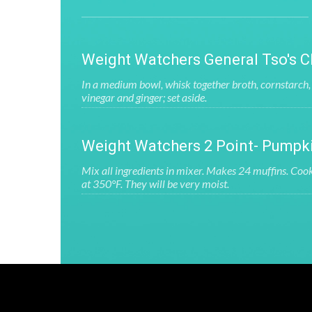
Weight Watchers General Tso's C
In a medium bowl, whisk together broth, cornstarch, 
vinegar and ginger; set aside.
Weight Watchers 2 Point- Pumpk
Mix all ingredients in mixer. Makes 24 muffins. Coo
at 350°F. They will be very moist.