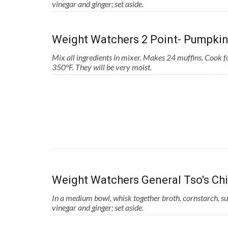
vinegar and ginger; set aside.
Weight Watchers 2 Point- Pumpkin
Mix all ingredients in mixer. Makes 24 muffins. Cook 
350°F. They will be very moist.
Weight Watchers General Tso's Ch
In a medium bowl, whisk together broth, cornstarch, su
vinegar and ginger; set aside.