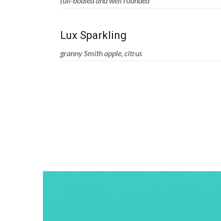
full-bodied and well rounded
Lux Sparkling
granny Smith apple, citrus