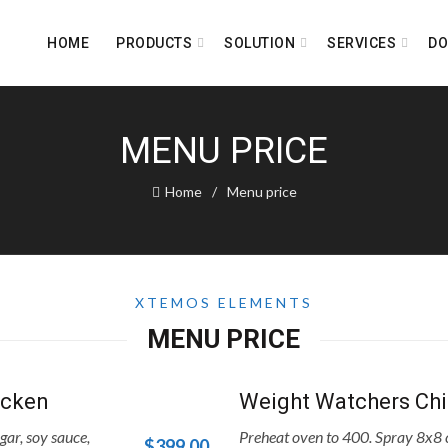
HOME
PRODUCTS
SOLUTION
SERVICES
D
MENU PRICE
Home
Menu price
XTEMOS ELEMENTS
MENU PRICE
icken
Weight Watchers Chi
gar, soy sauce,
Preheat oven to 400. Spray 8x8 c
$399.00