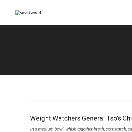
Weight Watchers General Tso's Ch
In a medium bowl, whisk together broth, cornstarch, su