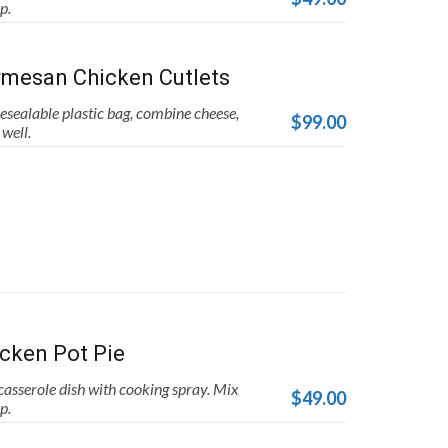
p.
mesan Chicken Cutlets
esealable plastic bag, combine cheese,
$99.00
well.
cken Pot Pie
asserole dish with cooking spray. Mix
$49.00
p.