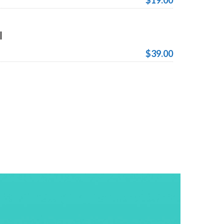
$19.00
l
$39.00