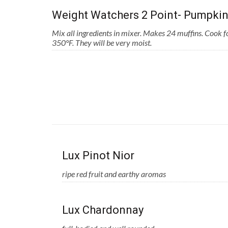
Weight Watchers 2 Point- Pumpkin
Mix all ingredients in mixer. Makes 24 muffins. Cook 
350°F. They will be very moist.
Lux Pinot Nior
ripe red fruit and earthy aromas
Lux Chardonnay