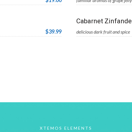
$19.00
familiar aromas of grape jelly
Cabarnet Zinfande
$39.99
delicious dark fruit and spice
XTEMOS ELEMENTS