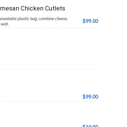
mesan Chicken Cutlets
esealable plastic bag, combine cheese,
$99.00
well.
$99.00