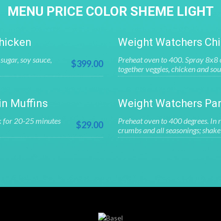
MENU PRICE COLOR SHEME LIGHT
hicken
Weight Watchers Chi
sugar, soy sauce,
Preheat oven to 400. Spray 8x8 c
$399.00
together veggies, chicken and sou
in Muffins
Weight Watchers Par
k for 20-25 minutes
Preheat oven to 400 degrees. In r
$29.00
crumbs and all seasonings; shake 