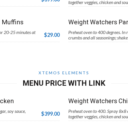
together veggies, chicken and sou
 Muffins
Weight Watchers Par
for 20-25 minutes at
Preheat oven to 400 degrees. In r
$29.00
crumbs and all seasonings; shake 
XTEMOS ELEMENTS
MENU PRICE WITH LINK
icken
Weight Watchers Chi
gar, soy sauce,
Preheat oven to 400. Spray 8x8 c
$399.00
together veggies, chicken and sou