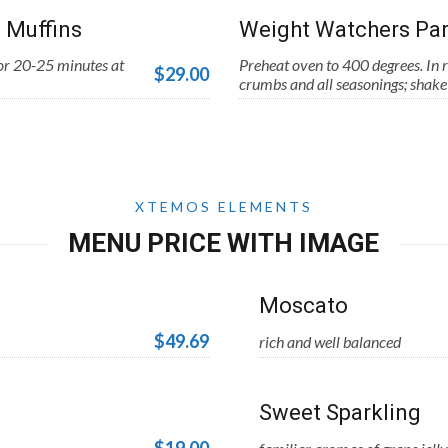
 Muffins
Weight Watchers Par
for 20-25 minutes at
Preheat oven to 400 degrees. In r
$29.00
crumbs and all seasonings; shake 
XTEMOS ELEMENTS
MENU PRICE WITH IMAGE
Moscato
$49.69
rich and well balanced
Sweet Sparkling