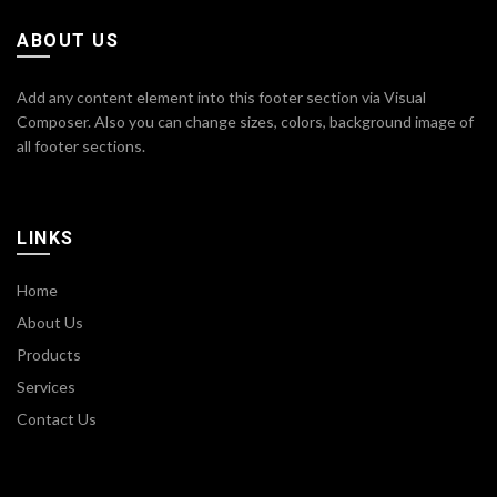
ABOUT US
Add any content element into this footer section via Visual
Composer. Also you can change sizes, colors, background image of
all footer sections.
LINKS
Home
About Us
Products
Services
Contact Us