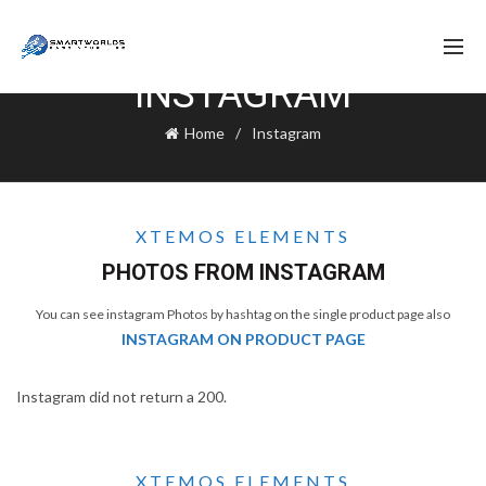
INSTAGRAM
Home
Instagram
XTEMOS ELEMENTS
PHOTOS FROM INSTAGRAM
You can see instagram Photos by hashtag on the single product page also
INSTAGRAM ON PRODUCT PAGE
Instagram did not return a 200.
XTEMOS ELEMENTS