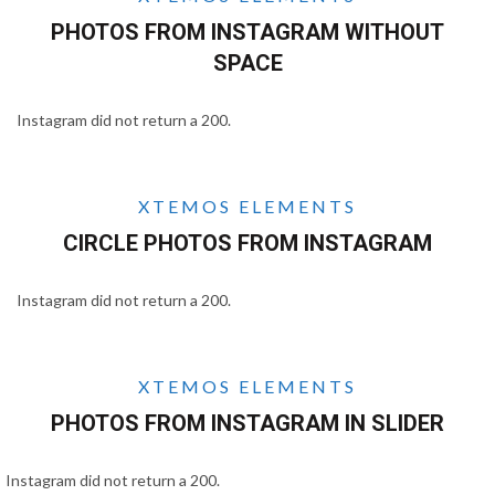
PHOTOS FROM INSTAGRAM WITHOUT
SPACE
Instagram did not return a 200.
XTEMOS ELEMENTS
CIRCLE PHOTOS FROM INSTAGRAM
Instagram did not return a 200.
XTEMOS ELEMENTS
PHOTOS FROM INSTAGRAM IN SLIDER
Instagram did not return a 200.