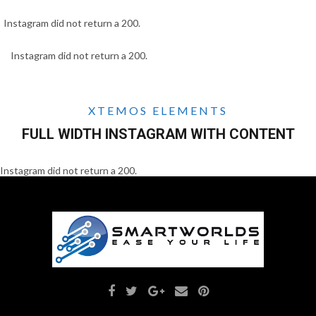
Instagram did not return a 200.
Instagram did not return a 200.
XTEMOS ELEMENTS
FULL WIDTH INSTAGRAM WITH CONTENT
Instagram did not return a 200.