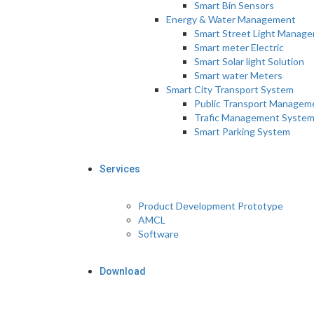
Smart Bin Sensors
Energy & Water Management
Smart Street Light Manag
Smart meter Electric
Smart Solar light Solution
Smart water Meters
Smart City Transport System
Public Transport Managem
Trafic Management Syste
Smart Parking System
Services
Product Development Prototype
AMCL
Software
Download