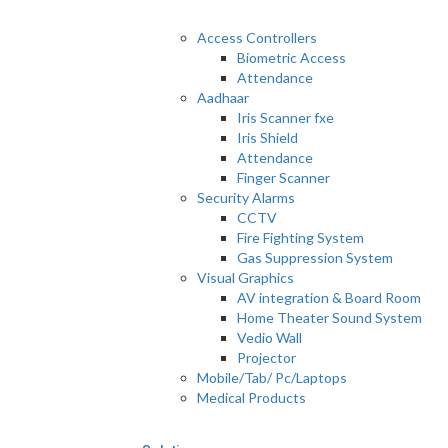
Access Controllers
Biometric Access
Attendance
Aadhaar
Iris Scanner fxe
Iris Shield
Attendance
Finger Scanner
Security Alarms
CCTV
Fire Fighting System
Gas Suppression System
Visual Graphics
AV integration & Board Room
Home Theater Sound System
Vedio Wall
Projector
Mobile/Tab/ Pc/Laptops
Medical Products