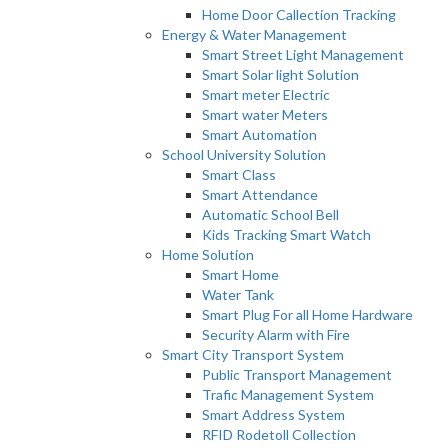
Home Door Callection Tracking
Energy & Water Management
Smart Street Light Management
Smart Solar light Solution
Smart meter Electric
Smart water Meters
Smart Automation
School University Solution
Smart Class
Smart Attendance
Automatic School Bell
Kids Tracking Smart Watch
Home Solution
Smart Home
Water Tank
Smart Plug For all Home Hardware
Security Alarm with Fire
Smart City Transport System
Public Transport Management
Trafic Management System
Smart Address System
RFID Rodetoll Collection