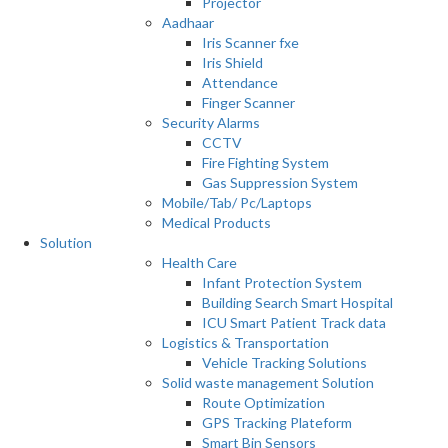
Projector
Aadhaar
Iris Scanner fxe
Iris Shield
Attendance
Finger Scanner
Security Alarms
CCTV
Fire Fighting System
Gas Suppression System
Mobile/Tab/ Pc/Laptops
Medical Products
Solution
Health Care
Infant Protection System
Building Search Smart Hospital
ICU Smart Patient Track data
Logistics & Transportation
Vehicle Tracking Solutions
Solid waste management Solution
Route Optimization
GPS Tracking Plateform
Smart Bin Sensors