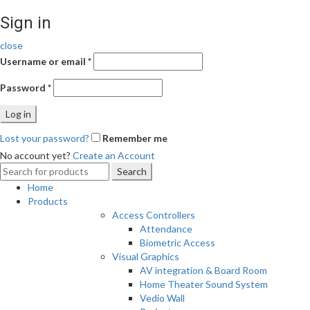
Sign in
close
Username or email
*
Password
*
Log in
Lost your password?
Remember me
No account yet?
Create an Account
Search
Search
for:
Home
Products
Access Controllers
Attendance
Biometric Access
Visual Graphics
AV integration & Board Room
Home Theater Sound System
Vedio Wall