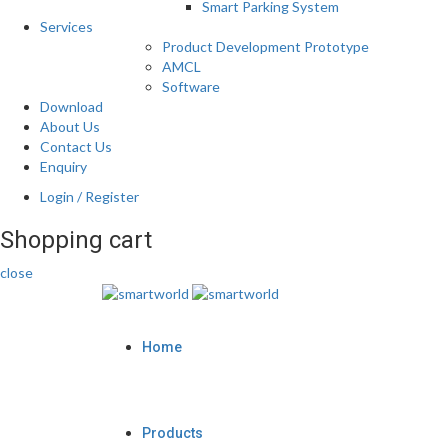
Smart Parking System
Services
Product Development Prototype
AMCL
Software
Download
About Us
Contact Us
Enquiry
Login / Register
Shopping cart
close
Home
Products