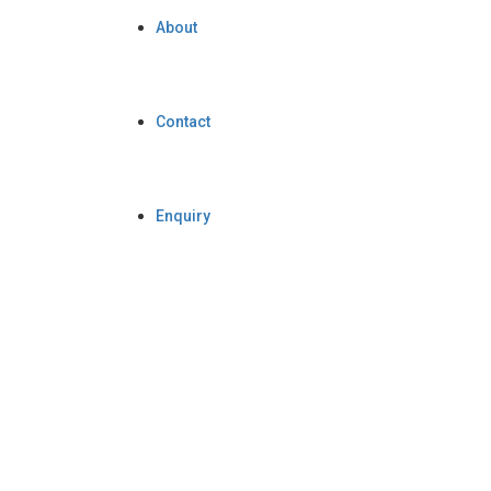
About
Contact
Enquiry