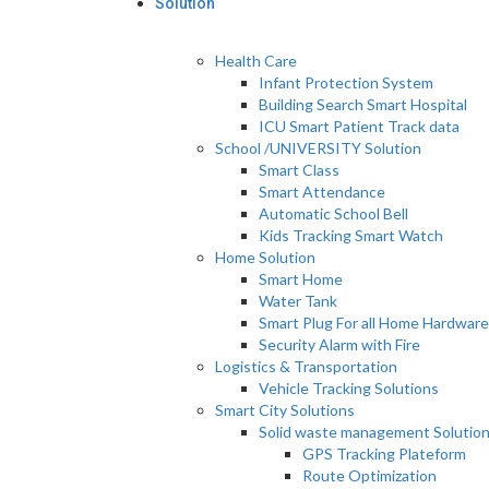
Solution
Health Care
Infant Protection System
Building Search Smart Hospital
ICU Smart Patient Track data
School /UNIVERSITY Solution
Smart Class
Smart Attendance
Automatic School Bell
Kids Tracking Smart Watch
Home Solution
Smart Home
Water Tank
Smart Plug For all Home Hardware
Security Alarm with Fire
Logistics & Transportation
Vehicle Tracking Solutions
Smart City Solutions
Solid waste management Solutio
GPS Tracking Plateform
Route Optimization