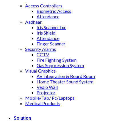
Access Controllers
Biometric Access
Attendance
Aadhaar
Iris Scanner fxe
Iris Shield
Attendance
Finger Scanner
Security Alarms
CCTV
Fire Fighting System
Gas Suppression System
Visual Graphics
AV integration & Board Room
Home Theater Sound System
Vedio Wall
Projector
Mobile/Tab/ Pc/Laptops
Medical Products
Solution