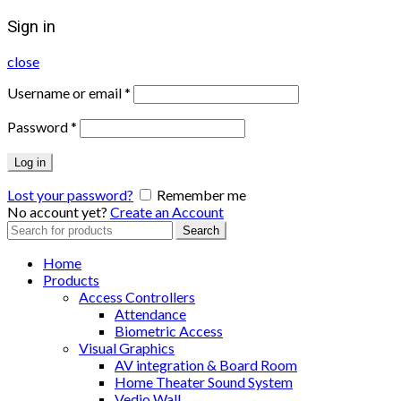
Sign in
close
Username or email
*
Password
*
Log in
Lost your password?
Remember me
No account yet?
Create an Account
Search
Search
for:
Home
Products
Access Controllers
Attendance
Biometric Access
Visual Graphics
AV integration & Board Room
Home Theater Sound System
Vedio Wall