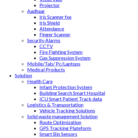
Projector
Aadhaar
Iris Scanner fxe
Iris Shield
Attendance
Finger Scanner
Security Alarms
CCTV
Fire Fighting System
Gas Suppression System
Mobile/Tab/ Pc/Laptops
Medical Products
Solution
Health Care
Infant Protection System
Building Search Smart Hospital
ICU Smart Patient Track data
Logistics & Transportation
Vehicle Tracking Solutions
Solid waste management Solution
Route Optimization
GPS Tracking Plateform
Smart Bin Sensors