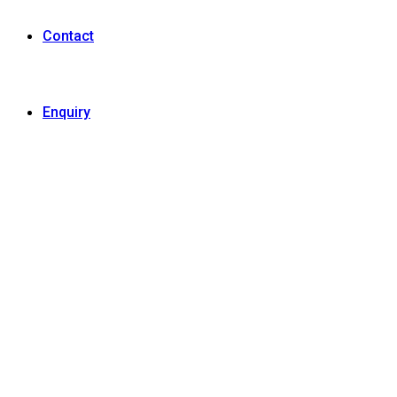
Contact
Enquiry