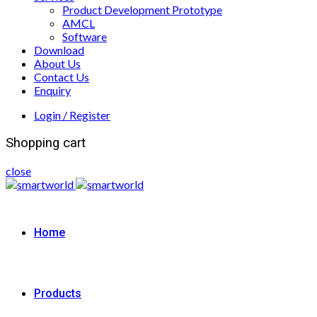
Product Development Prototype
AMCL
Software
Download
About Us
Contact Us
Enquiry
Login / Register
Shopping cart
close
Home
Products