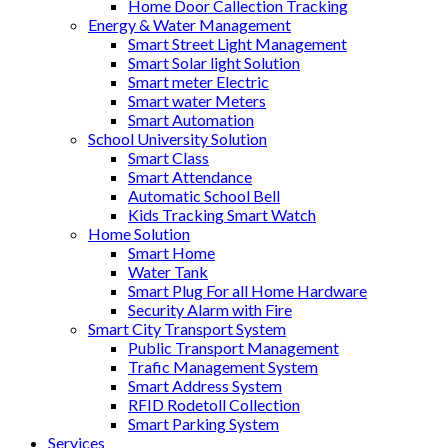
Home Door Callection Tracking
Energy & Water Management
Smart Street Light Management
Smart Solar light Solution
Smart meter Electric
Smart water Meters
Smart Automation
School University Solution
Smart Class
Smart Attendance
Automatic School Bell
Kids Tracking Smart Watch
Home Solution
Smart Home
Water Tank
Smart Plug For all Home Hardware
Security Alarm with Fire
Smart City Transport System
Public Transport Management
Trafic Management System
Smart Address System
RFID Rodetoll Collection
Smart Parking System
Services