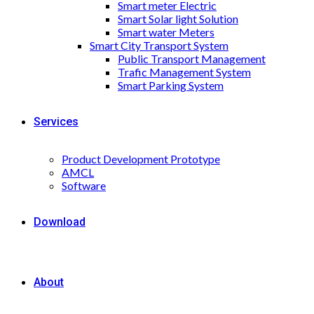
Smart meter Electric
Smart Solar light Solution
Smart water Meters
Smart City Transport System
Public Transport Management
Trafic Management System
Smart Parking System
Services
Product Development Prototype
AMCL
Software
Download
About