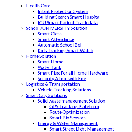
Health Care
Infant Protection System
Building Search Smart Hospital
ICU Smart Patient Track data
School /UNIVERSITY Solution
Smart Class
Smart Attendance
Automatic School Bell
Kids Tracking Smart Watch
Home Solution
Smart Home
Water Tank
Smart Plug For all Home Hardware
Security Alarm with Fire
Logistics & Transportation
Vehicle Tracking Solutions
Smart City Solutions
Solid waste management Solution
GPS Tracking Plateform
Route Optimization
Smart Bin Sensors
Energy & Water Management
Smart Street Light Management